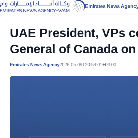
Emirates News Agenc
UAE President, VPs c
General of Canada on
Emirates News Agency
2026-05-09T20:54:01+04:00