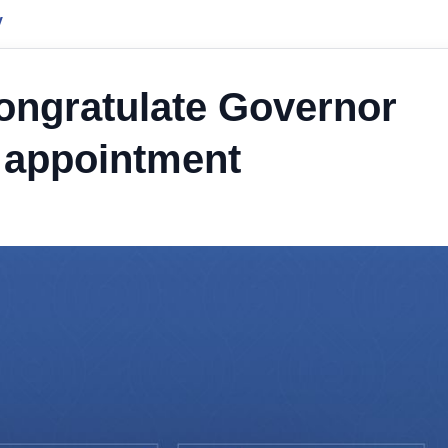
y
ongratulate Governor
 appointment