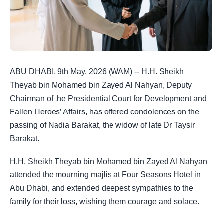
ABU DHABI, 9th May, 2026 (WAM) -- H.H. Sheikh
Theyab bin Mohamed bin Zayed Al Nahyan, Deputy
Chairman of the Presidential Court for Development and
Fallen Heroes’ Affairs, has offered condolences on the
passing of Nadia Barakat, the widow of late Dr Taysir
Barakat.
H.H. Sheikh Theyab bin Mohamed bin Zayed Al Nahyan
attended the mourning majlis at Four Seasons Hotel in
Abu Dhabi, and extended deepest sympathies to the
family for their loss, wishing them courage and solace.