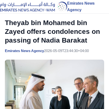
Emirates News
Agency
Theyab bin Mohamed bin
Zayed offers condolences on
passing of Nadia Barakat
Emirates News Agency
2026-05-09T23:44:30+04:00