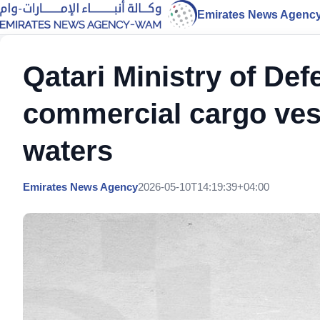
Emirates News Agenc
Qatari Ministry of Def
commercial cargo vesse
waters
Emirates News Agency
2026-05-10T14:19:39+04:00