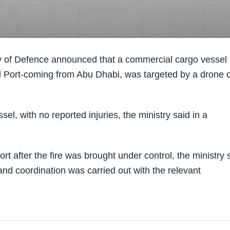
 of Defence announced that a commercial cargo vessel 
eed Port-coming from Abu Dhabi, was targeted by a drone 
sel, with no reported injuries, the ministry said in a
t after the fire was brought under control, the ministry 
nd coordination was carried out with the relevant