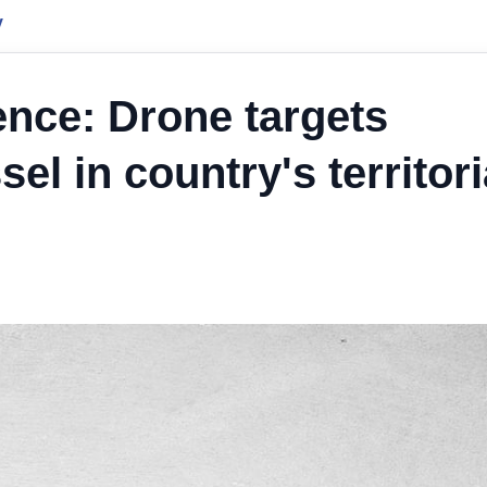
y
ence: Drone targets
l in country's territori