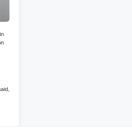
in
on
said,