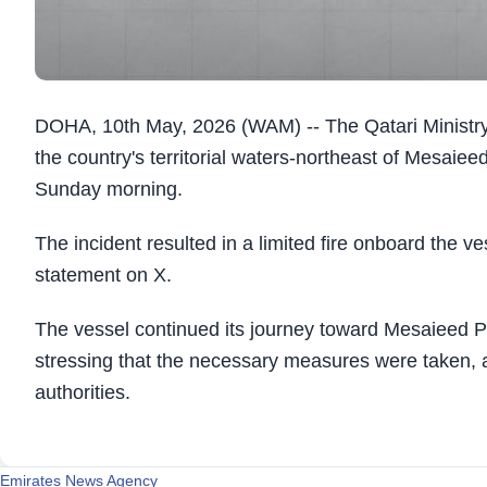
DOHA, 10th May, 2026 (WAM) -- The Qatari Ministry
the country's territorial waters-northeast of Mesai
Sunday morning.
The incident resulted in a limited fire onboard the ves
statement on X.
The vessel continued its journey toward Mesaieed Por
stressing that the necessary measures were taken, a
authorities.
Emirates News Agency