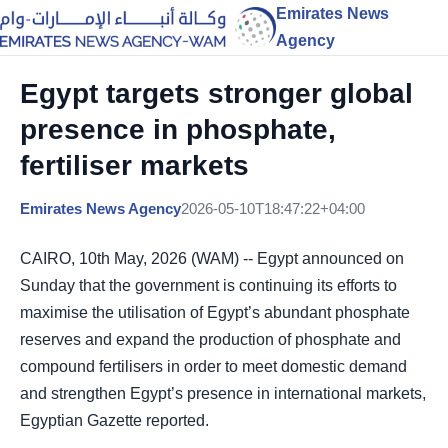
Emirates News
Agency
Egypt targets stronger global
presence in phosphate,
fertiliser markets
Emirates News Agency
2026-05-10T18:47:22+04:00
CAIRO, 10th May, 2026 (WAM) -- Egypt announced on
Sunday that the government is continuing its efforts to
maximise the utilisation of Egypt’s abundant phosphate
reserves and expand the production of phosphate and
compound fertilisers in order to meet domestic demand
and strengthen Egypt’s presence in international markets,
Egyptian Gazette reported.