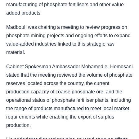
manufacturing of phosphate fertilisers and other value-
added products.
Madbouli was chairing a meeting to review progress on
phosphate mining projects and ongoing efforts to expand
value-added industries linked to this strategic raw
material.
Cabinet Spokesman Ambassador Mohamed el-Homosani
stated that the meeting reviewed the volume of phosphate
reserves located across the country, the current
production capacity of coarse phosphate ore, and the
operational status of phosphate fertiliser plants, including
the range of products manufactured to meet local market
requirements while enabling the export of surplus
production.