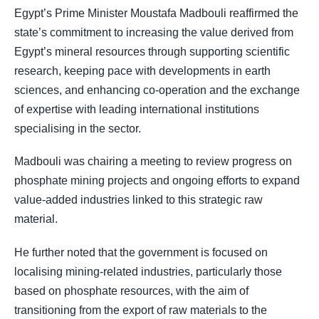
Egypt’s Prime Minister Moustafa Madbouli reaffirmed the
state’s commitment to increasing the value derived from
Egypt’s mineral resources through supporting scientific
research, keeping pace with developments in earth
sciences, and enhancing co-operation and the exchange
of expertise with leading international institutions
specialising in the sector.
Madbouli was chairing a meeting to review progress on
phosphate mining projects and ongoing efforts to expand
value-added industries linked to this strategic raw
material.
He further noted that the government is focused on
localising mining-related industries, particularly those
based on phosphate resources, with the aim of
transitioning from the export of raw materials to the