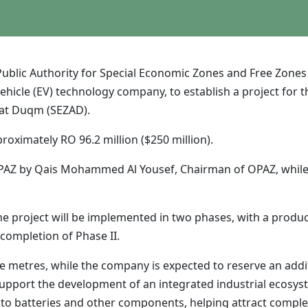
blic Authority for Special Economic Zones and Free Zones
ehicle (EV) technology company, to establish a project for t
e at Duqm (SEZAD).
roximately RO 96.2 million ($250 million).
AZ by Qais Mohammed Al Yousef, Chairman of OPAZ, while Dr
project will be implemented in two phases, with a producti
 completion of Phase II.
re metres, while the company is expected to reserve an add
upport the development of an integrated industrial ecosystem
 to batteries and other components, helping attract comple