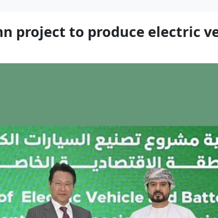
project to produce electric veh