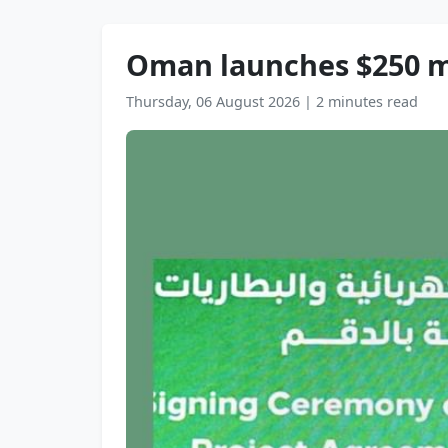
Oman launches $250 mn 
Thursday, 06 August 2026
|
2 minutes read