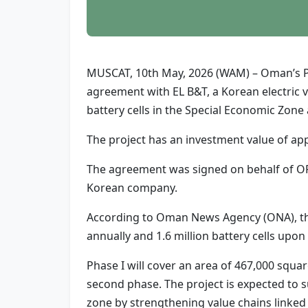
MUSCAT, 10th May, 2026 (WAM) – Oman’s Pu
agreement with EL B&T, a Korean electric v
battery cells in the Special Economic Zon
The project has an investment value of app
The agreement was signed on behalf of OP
Korean company.
According to Oman News Agency (ONA), the 
annually and 1.6 million battery cells upon
Phase I will cover an area of 467,000 squa
second phase. The project is expected to s
zone by strengthening value chains linked