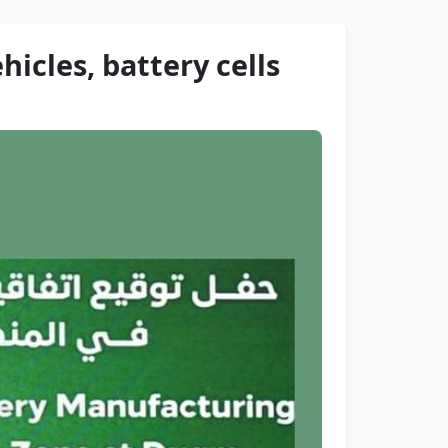
icles, battery cells