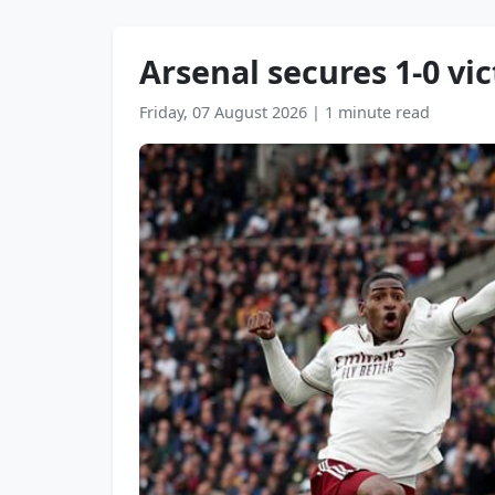
Arsenal secures 1-0 v
Friday, 07 August 2026
|
1 minute read