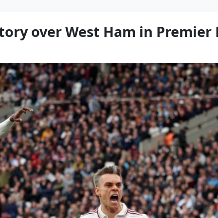
ictory over West Ham in Premier