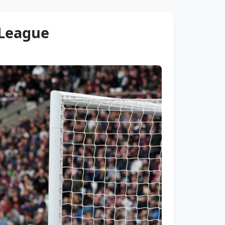
 League