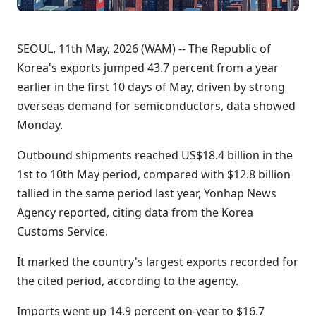
SEOUL, 11th May, 2026 (WAM) -- The Republic of
Korea's exports jumped 43.7 percent from a year
earlier in the first 10 days of May, driven by strong
overseas demand for semiconductors, data showed
Monday.
Outbound shipments reached US$18.4 billion in the
1st to 10th May period, compared with $12.8 billion
tallied in the same period last year, Yonhap News
Agency reported, citing data from the Korea
Customs Service.
It marked the country's largest exports recorded for
the cited period, according to the agency.
Imports went up 14.9 percent on-year to $16.7