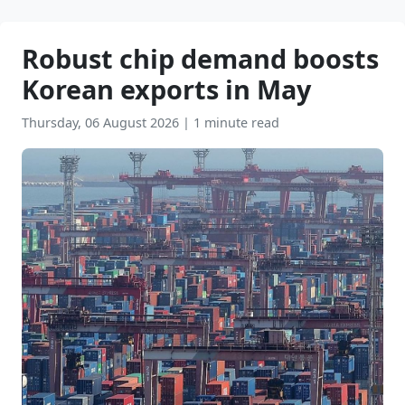
Robust chip demand boosts
Korean exports in May
Thursday, 06 August 2026
|
1 minute read