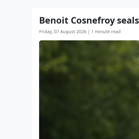
Benoit Cosnefroy seals
Friday, 07 August 2026
|
1 minute read