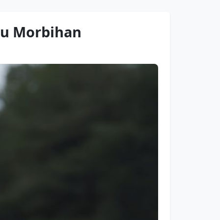
 du Morbihan