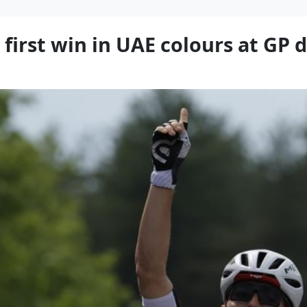
 first win in UAE colours at GP