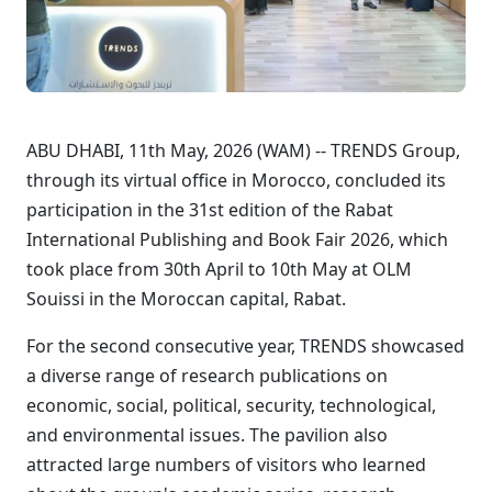
ABU DHABI, 11th May, 2026 (WAM) -- TRENDS Group,
through its virtual office in Morocco, concluded its
participation in the 31st edition of the Rabat
International Publishing and Book Fair 2026, which
took place from 30th April to 10th May at OLM
Souissi in the Moroccan capital, Rabat.
For the second consecutive year, TRENDS showcased
a diverse range of research publications on
economic, social, political, security, technological,
and environmental issues. The pavilion also
attracted large numbers of visitors who learned