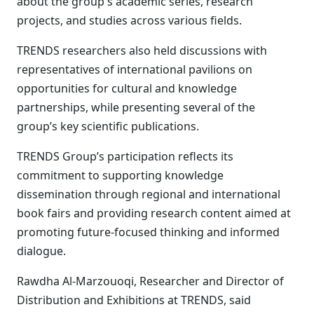
about the group's academic series, research
projects, and studies across various fields.
TRENDS researchers also held discussions with
representatives of international pavilions on
opportunities for cultural and knowledge
partnerships, while presenting several of the
group’s key scientific publications.
TRENDS Group’s participation reflects its
commitment to supporting knowledge
dissemination through regional and international
book fairs and providing research content aimed at
promoting future-focused thinking and informed
dialogue.
Rawdha Al-Marzouoqi, Researcher and Director of
Distribution and Exhibitions at TRENDS, said