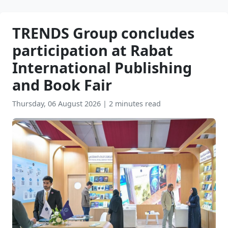
TRENDS Group concludes
participation at Rabat
International Publishing
and Book Fair
Thursday, 06 August 2026
|
2 minutes read