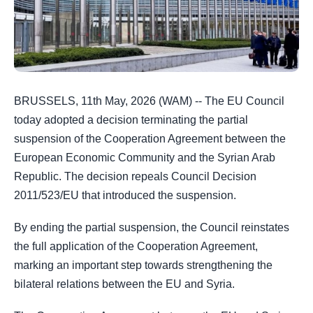
BRUSSELS, 11th May, 2026 (WAM) -- The EU Council
today adopted a decision terminating the partial
suspension of the Cooperation Agreement between the
European Economic Community and the Syrian Arab
Republic. The decision repeals Council Decision
2011/523/EU that introduced the suspension.
By ending the partial suspension, the Council reinstates
the full application of the Cooperation Agreement,
marking an important step towards strengthening the
bilateral relations between the EU and Syria.