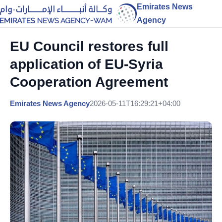
Emirates News
Agency
EU Council restores full
application of EU-Syria
Cooperation Agreement
Emirates News Agency
2026-05-11T16:29:21+04:00