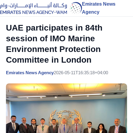
Emirates News
Agency
UAE participates in 84th
session of IMO Marine
Environment Protection
Committee in London
Emirates News Agency
2026-05-11T16:35:18+04:00