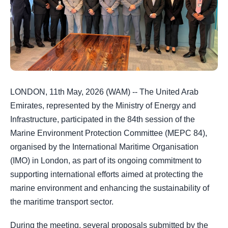
LONDON, 11th May, 2026 (WAM) -- The United Arab
Emirates, represented by the Ministry of Energy and
Infrastructure, participated in the 84th session of the
Marine Environment Protection Committee (MEPC 84),
organised by the International Maritime Organisation
(IMO) in London, as part of its ongoing commitment to
supporting international efforts aimed at protecting the
marine environment and enhancing the sustainability of
the maritime transport sector.
During the meeting, several proposals submitted by the