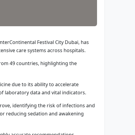
terContinental Festival City Dubai, has
intensive care systems across hospitals.
om 49 countries, highlighting the
cine due to its ability to accelerate
f laboratory data and vital indicators.
ove, identifying the risk of infections and
g for reducing sedation and awakening
highly accurate recommendations