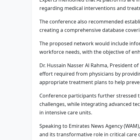
regarding medical interventions and trea
The conference also recommended establish
creating a comprehensive database covering
The proposed network would include informa
workforce needs, with the objective of enh
Dr. Hussain Nasser Al Rahma, President of 
effort required from physicians by providin
appropriate treatment plans to help preve
Conference participants further stressed 
challenges, while integrating advanced te
in intensive care units.
Speaking to Emirates News Agency (WAM), Dr
and its transformative role in critical car