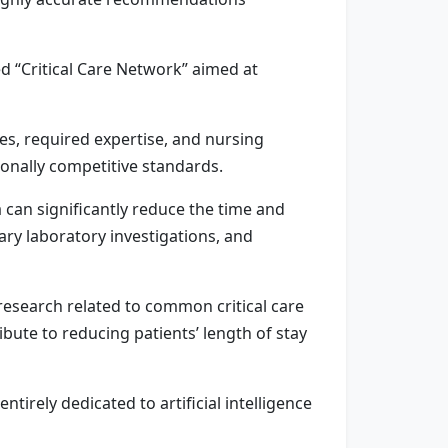
 “Critical Care Network” aimed at
es, required expertise, and nursing
ionally competitive standards.
 can significantly reduce the time and
ary laboratory investigations, and
research related to common critical care
ute to reducing patients’ length of stay
irely dedicated to artificial intelligence