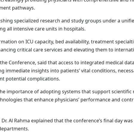
tment pathways.
ing specialized research and study groups under a unified
 all intensive care units in hospitals.
tion on ICU capacity, bed availability, treatment specialti
ancing critical care services and elevating them to internat
the Conference, said that access to integrated medical data
g immediate insights into patients’ vital conditions, necess
nt potential complications.
the importance of adopting systems that support scientific 
chnologies that enhance physicians’ performance and contrib
. Al Rahma explained that the conference’s final day was ent
e departments.