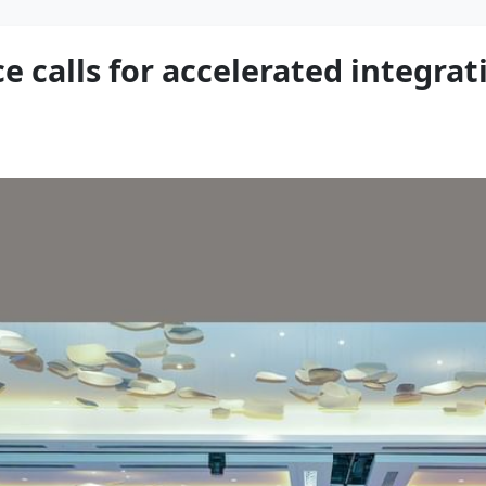
e calls for accelerated integrat