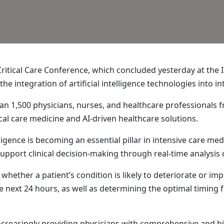
itical Care Conference, which concluded yesterday at the In
the integration of artificial intelligence technologies into 
 1,500 physicians, nurses, and healthcare professionals fr
cal care medicine and AI-driven healthcare solutions.
lligence is becoming an essential pillar in intensive care medi
upport clinical decision-making through real-time analysis o
hether a patient’s condition is likely to deteriorate or impr
the next 24 hours, as well as determining the optimal timin
increasingly providing physicians with comprehensive and 