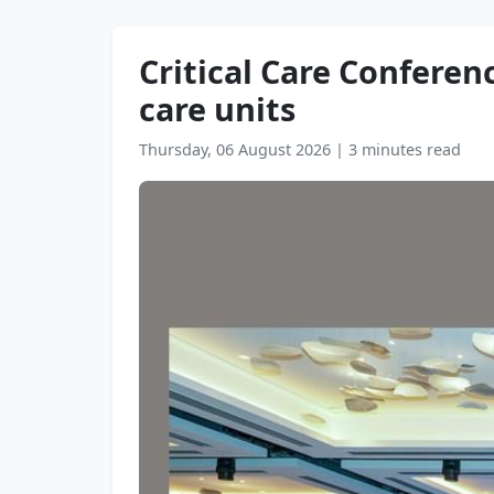
Critical Care Conferenc
care units
Thursday, 06 August 2026
|
3 minutes read