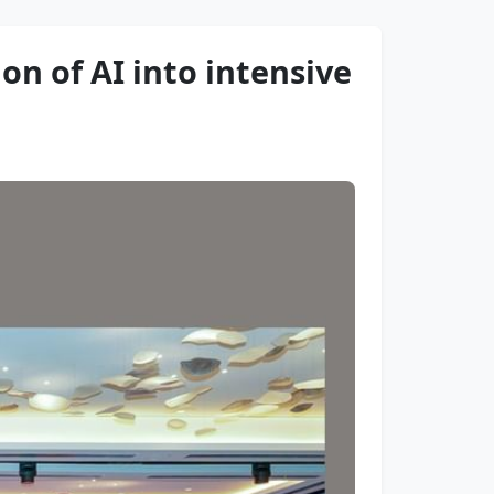
ion of AI into intensive