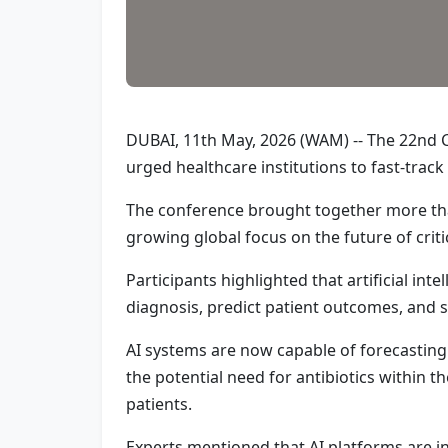
DUBAI, 11th May, 2026 (WAM) -- The 22nd Cr
urged healthcare institutions to fast-track 
The conference brought together more than
growing global focus on the future of criti
Participants highlighted that artificial inte
diagnosis, predict patient outcomes, and s
AI systems are now capable of forecasting w
the potential need for antibiotics within 
patients.
Experts mentioned that AI platforms are 