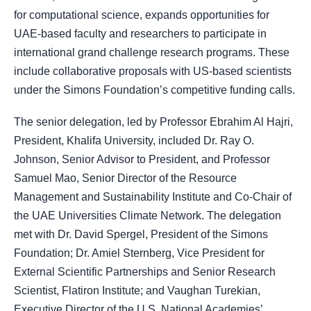
for computational science, expands opportunities for
UAE-based faculty and researchers to participate in
international grand challenge research programs. These
include collaborative proposals with US-based scientists
under the Simons Foundation’s competitive funding calls.
The senior delegation, led by Professor Ebrahim Al Hajri,
President, Khalifa University, included Dr. Ray O.
Johnson, Senior Advisor to President, and Professor
Samuel Mao, Senior Director of the Resource
Management and Sustainability Institute and Co-Chair of
the UAE Universities Climate Network. The delegation
met with Dr. David Spergel, President of the Simons
Foundation; Dr. Amiel Sternberg, Vice President for
External Scientific Partnerships and Senior Research
Scientist, Flatiron Institute; and Vaughan Turekian,
Executive Director of the U.S. National Academies’