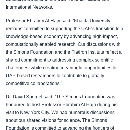
International Networks.
Professor Ebrahim Al Hajri said: “Khalifa University
remains committed to supporting the UAE’s transition to a
knowledge-based economy by advancing high-impact,
computationally enabled research. Our discussions with
the Simons Foundation and the Flatiron Institute reflect a
shared commitment to addressing complex scientific
challenges, while creating meaningful opportunities for
UAE-based researchers to contribute to globally
competitive collaborations.”
Dr. David Spergel said: “The Simons Foundation was
honoured to host Professor Ebrahim Al Hajri during his
visit to New York City. We had numerous discussions
about our shared visions for science. The Simons
Foundation is committed to advancing the frontiers of