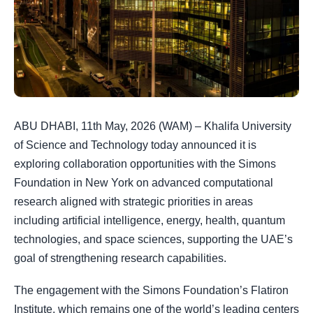
ABU DHABI, 11th May, 2026 (WAM) – Khalifa University
of Science and Technology today announced it is
exploring collaboration opportunities with the Simons
Foundation in New York on advanced computational
research aligned with strategic priorities in areas
including artificial intelligence, energy, health, quantum
technologies, and space sciences, supporting the UAE’s
goal of strengthening research capabilities.
The engagement with the Simons Foundation’s Flatiron
Institute, which remains one of the world’s leading centers