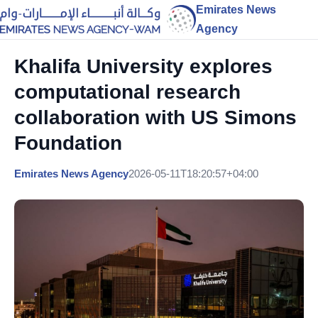
Emirates News
Agency
Khalifa University explores
computational research
collaboration with US Simons
Foundation
Emirates News Agency
2026-05-11T18:20:57+04:00