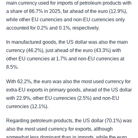
main currency used for imports of petroleum products with
a share of 86.7% in 2025, far ahead of the euro (12.9%),
while other EU currencies and non-EU currencies only
accounted for 0.2% and 0.1%, respectively.
In manufactured goods, the US dollar was also the main
currency (46.2%), just ahead of the euro (43.3%) with
other EU currencies at 1.7% and non-EU currencies at
8.5%.
With 62.2%, the euro was also the most used currency for
extra-EU exports in primary goods, ahead of the US dollar
with 22.9%, other EU currencies (2.5%) and non-EU
currencies (12.1%).
Regarding petroleum products, the US dollar (70.1%) was
also the most used currency for exports, although
somewhat less dominant than in imports, while the euro