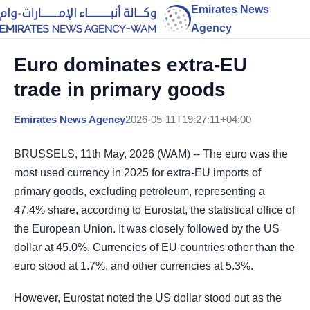
Emirates News
Agency
Euro dominates extra-EU
trade in primary goods
Emirates News Agency
2026-05-11T19:27:11+04:00
BRUSSELS, 11th May, 2026 (WAM) -- The euro was the
most used currency in 2025 for extra-EU imports of
primary goods, excluding petroleum, representing a
47.4% share, according to Eurostat, the statistical office of
the European Union. It was closely followed by the US
dollar at 45.0%. Currencies of EU countries other than the
euro stood at 1.7%, and other currencies at 5.3%.
However, Eurostat noted the US dollar stood out as the