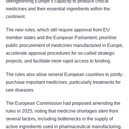
strengthening Europe’s capacity to produce critical
medicines and their essential ingredients within the
continent.
The new rules, which still require approval from EU
member states and the European Parliament, prioritise
public procurement of medicines manufactured in Europe,
accelerate approval procedures for so-called strategic
projects, and facilitate more rapid access to funding.
The rules also allow several European countries to jointly
purchase important medicines, particularly treatments for
rare diseases.
The European Commission had proposed amending the
rules in 2025, noting that medicine shortages stem from
several factors, including bottlenecks in the supply of
active ingredients used in pharmaceutical manufacturing.