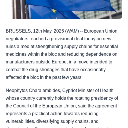
BRUSSELS, 12th May, 2026 (WAM) -- European Union
negotiators reached a provisional deal today on new
rules aimed at strengthening supply chains for essential
medicines within the bloc and reducing dependence on
manufacturers outside Europe, in a move intended to
combat the drug shortages that have occasionally
affected the bloc in the past few years.
Neophytos Charalambides, Cypriot Minister of Health,
whose country currently holds the rotating presidency of
the Council of the European Union, said the agreement
represents a practical action towards reducing
vulnerabilities, diversifying supply chains, and