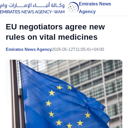
Emirates News
Agency
EU negotiators agree new
rules on vital medicines
Emirates News Agency
2026-05-12T11:05:41+04:00