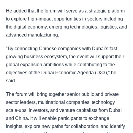
He added that the forum will serve as a strategic platform
to explore high-impact opportunities in sectors including
the digital economy, emerging technologies, logistics, and
advanced manufacturing.
"By connecting Chinese companies with Dubai’s fast-
growing business ecosystem, the event will support their
global expansion ambitions while contributing to the
objectives of the Dubai Economic Agenda (D33)," he
said.
The forum will bring together senior public and private
sector leaders, multinational companies, technology
scale-ups, investors, and venture capitalists from Dubai
and China. It will enable participants to exchange
insights, explore new paths for collaboration, and identify