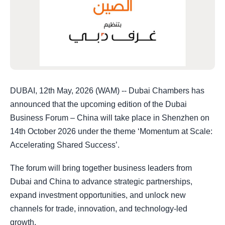
DUBAI, 12th May, 2026 (WAM) -- Dubai Chambers has
announced that the upcoming edition of the Dubai
Business Forum – China will take place in Shenzhen on
14th October 2026 under the theme ‘Momentum at Scale:
Accelerating Shared Success’.
The forum will bring together business leaders from
Dubai and China to advance strategic partnerships,
expand investment opportunities, and unlock new
channels for trade, innovation, and technology-led
growth.