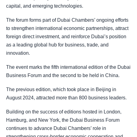
capital, and emerging technologies.
The forum forms part of Dubai Chambers’ ongoing efforts
to strengthen international economic partnerships, attract
foreign direct investment, and reinforce Dubai’s position
as a leading global hub for business, trade, and
innovation.
The event marks the fifth international edition of the Dubai
Business Forum and the second to be held in China.
The previous edition, which took place in Beijing in
August 2024, attracted more than 800 business leaders.
Building on the success of editions hosted in London,
Hamburg, and New York, the Dubai Business Forum
continues to advance Dubai Chambers’ role in
strengthening cross-border economic cooperation and