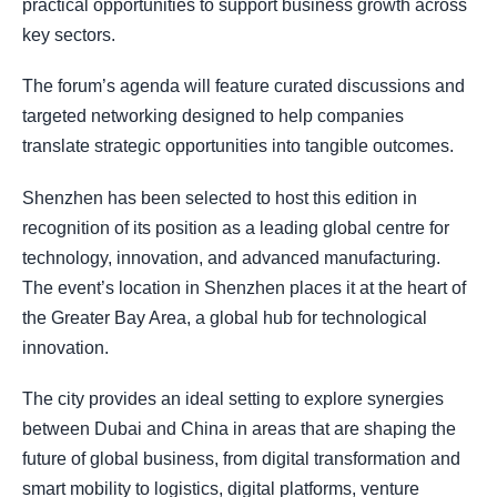
practical opportunities to support business growth across
key sectors.
The forum’s agenda will feature curated discussions and
targeted networking designed to help companies
translate strategic opportunities into tangible outcomes.
Shenzhen has been selected to host this edition in
recognition of its position as a leading global centre for
technology, innovation, and advanced manufacturing.
The event’s location in Shenzhen places it at the heart of
the Greater Bay Area, a global hub for technological
innovation.
The city provides an ideal setting to explore synergies
between Dubai and China in areas that are shaping the
future of global business, from digital transformation and
smart mobility to logistics, digital platforms, venture