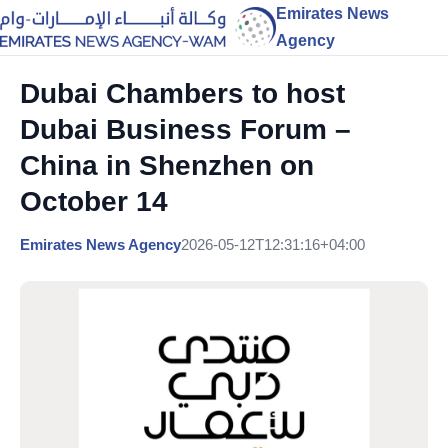
Emirates News
Agency
Dubai Chambers to host
Dubai Business Forum –
China in Shenzhen on
October 14
Emirates News Agency
2026-05-12T12:31:16+04:00