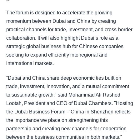
The forum is designed to accelerate the growing
momentum between Dubai and China by creating
practical channels for trade, investment, and cross-border
collaboration. It will also highlight Dubai’s role as a
strategic global business hub for Chinese companies
seeking to expand efficiently into regional and
international markets.
“Dubai and China share deep economic ties built on
trade, investment, innovation, and a mutual commitment
to sustainable growth," said Mohammad Ali Rashed
Lootah, President and CEO of Dubai Chambers. "Hosting
the Dubai Business Forum – China in Shenzhen reflects
the importance we place on strengthening this
partnership and creating new channels for cooperation
between the business communities in both markets.”