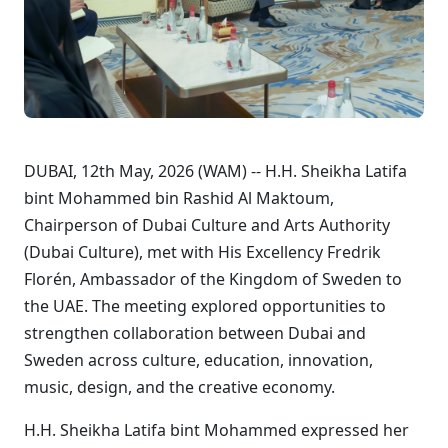
DUBAI, 12th May, 2026 (WAM) -- H.H. Sheikha Latifa
bint Mohammed bin Rashid Al Maktoum,
Chairperson of Dubai Culture and Arts Authority
(Dubai Culture), met with His Excellency Fredrik
Florén, Ambassador of the Kingdom of Sweden to
the UAE. The meeting explored opportunities to
strengthen collaboration between Dubai and
Sweden across culture, education, innovation,
music, design, and the creative economy.
H.H. Sheikha Latifa bint Mohammed expressed her