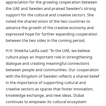
appreciation for the growing cooperation between
the UAE and Sweden and praised Sweden’s strong
support for the cultural and creative sectors. She
noted the shared vision of the two countries to
advance the growth of the creative economy and
expressed hope for further expanding cooperation
between the two sides in the coming period.
H.H. Sheikha Latifa said: “In the UAE, we believe
culture plays an important role in strengthening
dialogue and creating meaningful connections
between people and communities. Our cooperation
with the Kingdom of Sweden reflects a shared belief
in the importance of supporting cultural and
creative sectors as spaces that foster innovation,
knowledge exchange, and new ideas. Dubai
continues to empower its cultural ecosystem