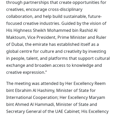
through partnerships that create opportunities for
creatives, encourage cross-disciplinary
collaboration, and help build sustainable, future-
focused creative industries. Guided by the vision of
His Highness Sheikh Mohammed bin Rashid Al
Maktoum, Vice President, Prime Minister and Ruler
of Dubai, the emirate has established itself as a
global centre for culture and creativity by investing
in people, talent, and platforms that support cultural
exchange and broaden access to knowledge and
creative expression.”
The meeting was attended by Her Excellency Reem
bint Ebrahim Al Hashimy, Minister of State for
International Cooperation; Her Excellency Maryam
bint Ahmed Al Hammadi, Minister of State and
Secretary General of the UAE Cabinet; His Excellency