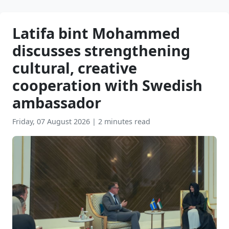
Latifa bint Mohammed
discusses strengthening
cultural, creative
cooperation with Swedish
ambassador
Friday, 07 August 2026
|
2 minutes read