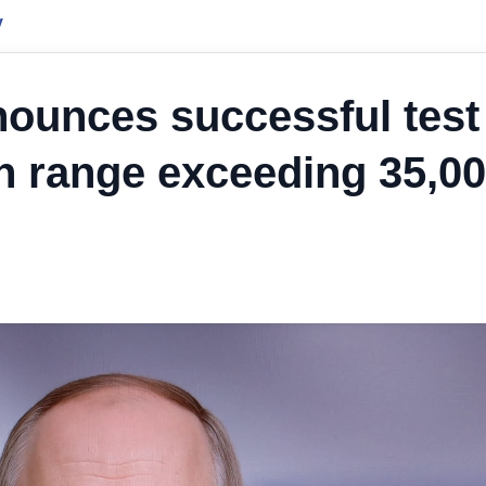
y
nounces successful test
ith range exceeding 35,0