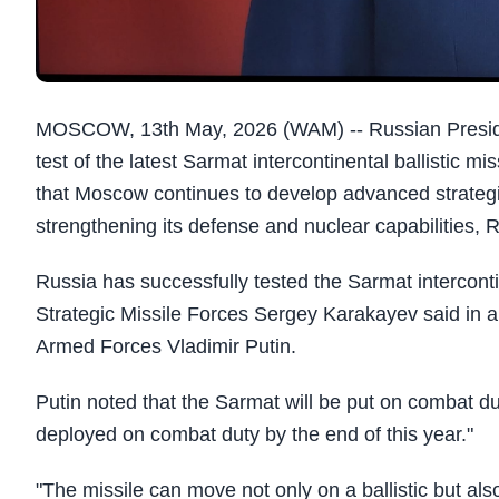
MOSCOW, 13th May, 2026 (WAM) -- Russian Preside
test of the latest Sarmat intercontinental ballistic m
that Moscow continues to develop advanced strategi
strengthening its defense and nuclear capabilities
Russia has successfully tested the Sarmat intercont
Strategic Missile Forces Sergey Karakayev said in
Armed Forces Vladimir Putin.
Putin noted that the Sarmat will be put on combat du
deployed on combat duty by the end of this year."
"The missile can move not only on a ballistic but also