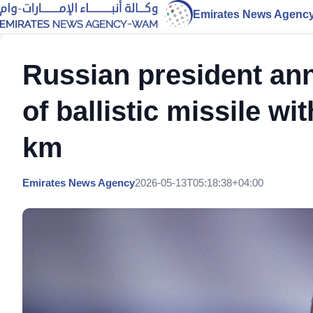
Emirates News Agenc
Russian president an
of ballistic missile w
km
Emirates News Agency
2026-05-13T05:18:38+04:00