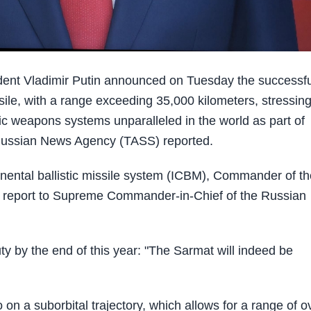
nt Vladimir Putin announced on Tuesday the successfu
issile, with a range exceeding 35,000 kilometers, stressin
c weapons systems unparalleled in the world as part of
, Russian News Agency (TASS) reported.
inental ballistic missile system (ICBM), Commander of th
 a report to Supreme Commander-in-Chief of the Russian
ty by the end of this year: "The Sarmat will indeed be
 on a suborbital trajectory, which allows for a range of o