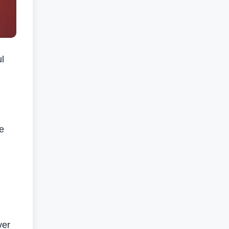
l
g
e
ver