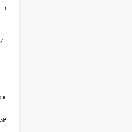
r in
ty
l
ole
alf