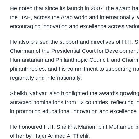
He noted that since its launch in 2007, the award ha
the UAE, across the Arab world and internationally, w
encouraging innovation and excellence across variou
He also praised the support and directives of H.H
Chairman of the Presidential Court for Development 
Humanitarian and Philanthropic Council, and Chairm
philanthropies, and his commitment to supporting nat
regionally and internationally.
Sheikh Nahyan also highlighted the award’s growing in
attracted nominations from 52 countries, reflecting 
in promoting educational innovation and excellence.
He honoured H.H. Sheikha Mariam bint Mohamed bin
of her by Hajer Ahmed Al Thehli.