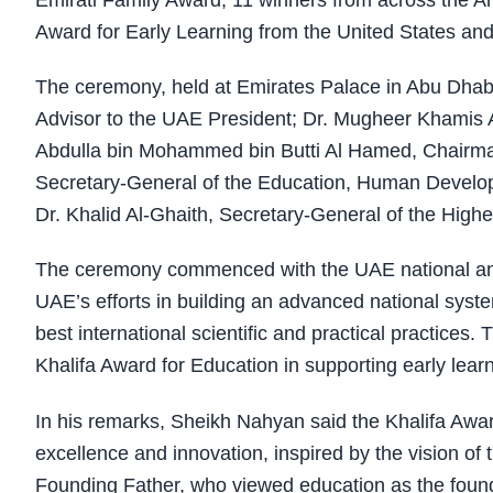
Emirati Family Award, 11 winners from across the Ara
Award for Early Learning from the United States an
The ceremony, held at Emirates Palace in Abu Dha
Advisor to the UAE President; Dr. Mugheer Khamis Al
Abdulla bin Mohammed bin Butti Al Hamed, Chairman 
Secretary-General of the Education, Human Deve
Dr. Khalid Al-Ghaith, Secretary-General of the Highe
The ceremony commenced with the UAE national anth
UAE’s efforts in building an advanced national syste
best international scientific and practical practices.
Khalifa Award for Education in supporting early lear
In his remarks, Sheikh Nahyan said the Khalifa Awa
excellence and innovation, inspired by the vision of
Founding Father, who viewed education as the foun