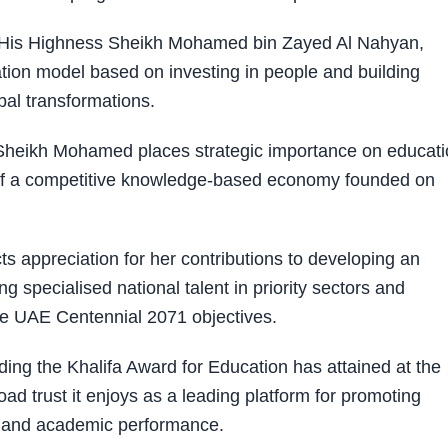
t His Highness Sheikh Mohamed bin Zayed Al Nahyan,
ation model based on investing in people and building
obal transformations.
Sheikh Mohamed places strategic importance on educati
r of a competitive knowledge-based economy founded on
s appreciation for her contributions to developing an
specialised national talent in priority sectors and
he UAE Centennial 2071 objectives.
ding the Khalifa Award for Education has attained at the
road trust it enjoys as a leading platform for promoting
l and academic performance.