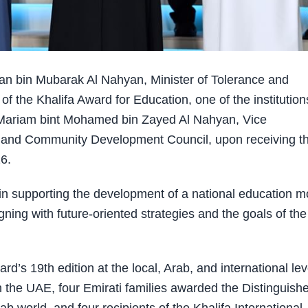
 bin Mubarak Al Nahyan, Minister of Tolerance and
 the Khalifa Award for Education, one of the institution
 Mariam bint Mohamed bin Zayed Al Nahyan, Vice
 and Community Development Council, upon receiving t
6.
n supporting the development of a national education m
gning with future-oriented strategies and the goals of the
’s 19th edition at the local, Arab, and international lev
in the UAE, four Emirati families awarded the Distinguish