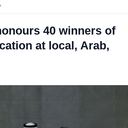
y
onours 40 winners of
ation at local, Arab,