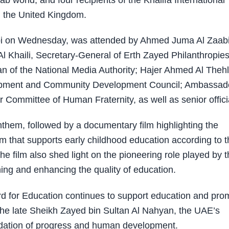
b world, and four recipients of the Khalifa International
d the United Kingdom.
bi on Wednesday, was attended by Ahmed Juma Al Zaabi
 Khaili, Secretary-General of Erth Zayed Philanthropies
of the National Media Authority; Hajer Ahmed Al Thehl
lopment and Community Development Council; Ambassad
r Committee of Human Fraternity, as well as senior offici
em, followed by a documentary film highlighting the
m that supports early childhood education according to t
 The film also shed light on the pioneering role played by 
ning and enhancing the quality of education.
rd for Education continues to support education and pro
 the late Sheikh Zayed bin Sultan Al Nahyan, the UAE’s
dation of progress and human development.