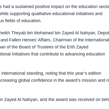
s had a sustained positive impact on the education secto
hile supporting qualitative educational initiatives and
s fields of education.
. Sheikh Theyab bin Mohamed bin Zayed Al Nahyan, Depu
and Fallen Heroes' Affairs, Chairman of the Internationa
an of the Board of Trustees of the Erth Zayed
ional initiatives that contribute to advancing education
ternational standing, noting that this year’s edition
increasing global confidence in the award’s mission and r
 Zayed Al Nahyan, and the award was received on beh