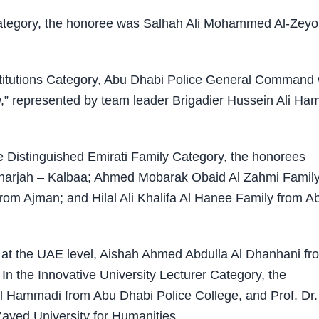
 Category, the honoree was Salhah Ali Mohammed Al-Zeyo
stitutions Category, Abu Dhabi Police General Command
w,” represented by team leader Brigadier Hussein Ali Ha
 Distinguished Emirati Family Category, the honorees
 Sharjah – Kalbaa; Ahmed Mobarak Obaid Al Zahmi Famil
rom Ajman; and Hilal Ali Khalifa Al Hanee Family from A
d at the UAE level, Aishah Ahmed Abdulla Al Dhanhani fr
n the Innovative University Lecturer Category, the
 Hammadi from Abu Dhabi Police College, and Prof. Dr.
yed University for Humanities.