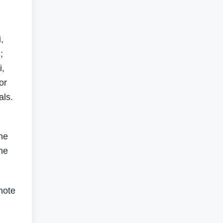
,
;
i,
or
als.
he
the
mote