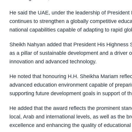
He said the UAE, under the leadership of Presiden
continues to strengthen a globally competitive educ
national capabilities capable of adapting to rapid gl
Sheikh Nahyan added that President His Highness 
as a pillar of sustainable development and a drive
innovation and advanced technology.
He noted that honouring H.H. Sheikha Mariam reflect
advanced education environment capable of preparing 
supporting future development goals in support of t
He added that the award reflects the prominent stan
local, Arab and international levels, as well as the b
excellence and enhancing the quality of educationa