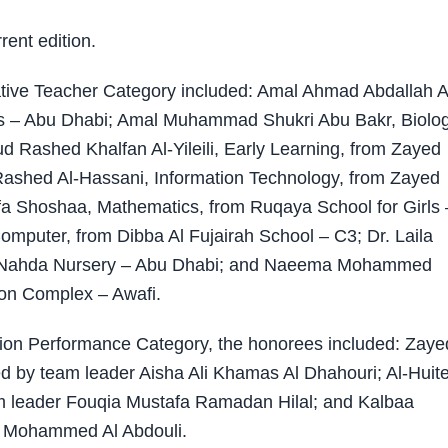
ent edition.
ative Teacher Category included: Amal Ahmad Abdallah A
ls – Abu Dhabi; Amal Muhammad Shukri Abu Bakr, Biolog
ud Rashed Khalfan Al-Yileili, Early Learning, from Zayed
shed Al-Hassani, Information Technology, from Zayed
a Shoshaa, Mathematics, from Ruqaya School for Girls 
mputer, from Dibba Al Fujairah School – C3; Dr. Laila
 Nahda Nursery – Abu Dhabi; and Naeema Mohammed
on Complex – Awafi.
ation Performance Category, the honorees included: Zaye
d by team leader Aisha Ali Khamas Al Dhahouri; Al-Huit
am leader Fouqia Mustafa Ramadan Hilal; and Kalbaa
d Mohammed Al Abdouli.