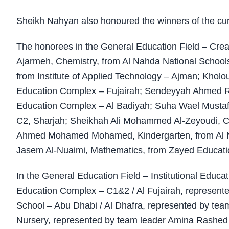
Sheikh Nahyan also honoured the winners of the curr
The honorees in the General Education Field – Cre
Ajarmeh, Chemistry, from Al Nahda National Schoo
from Institute of Applied Technology – Ajman; Kholo
Education Complex – Fujairah; Sendeyyah Ahmed Ra
Education Complex – Al Badiyah; Suha Wael Mustaf
C2, Sharjah; Sheikhah Ali Mohammed Al-Zeyoudi, Co
Ahmed Mohamed Mohamed, Kindergarten, from Al
Jasem Al-Nuaimi, Mathematics, from Zayed Educati
In the General Education Field – Institutional Educ
Education Complex – C1&2 / Al Fujairah, represente
School – Abu Dhabi / Al Dhafra, represented by te
Nursery, represented by team leader Amina Rashe