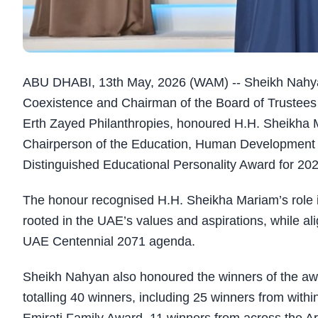
ABU DHABI, 13th May, 2026 (WAM) -- Sheikh Nahyan
Coexistence and Chairman of the Board of Trustees of
Erth Zayed Philanthropies, honoured H.H. Sheikha
Chairperson of the Education, Human Development
Distinguished Educational Personality Award for 202
The honour recognised H.H. Sheikha Mariam’s role i
rooted in the UAE’s values and aspirations, while ali
UAE Centennial 2071 agenda.
Sheikh Nahyan also honoured the winners of the award
totalling 40 winners, including 25 winners from with