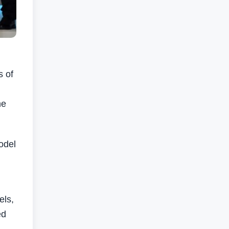
s of
he
odel
els,
ed