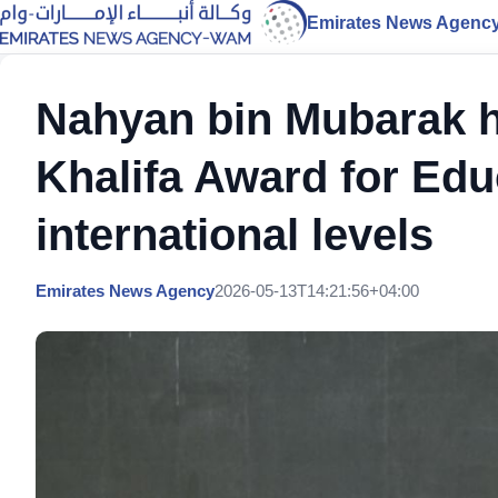
Emirates News Agenc
Nahyan bin Mubarak h
Khalifa Award for Educ
international levels
Emirates News Agency
2026-05-13T14:21:56+04:00