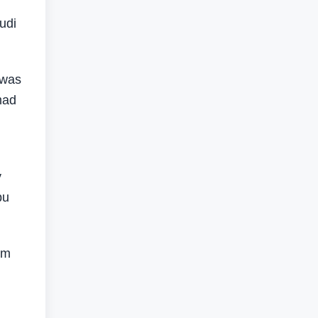
udi
 was
mad
y
bu
om