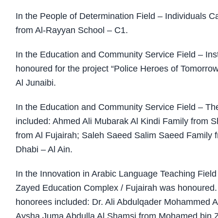
In the People of Determination Field – Individuals
from Al-Rayyan School – C1.
In the Education and Community Service Field – In
honoured for the project “Police Heroes of Tomorro
Al Junaibi.
In the Education and Community Service Field – The
included: Ahmed Ali Mubarak Al Kindi Family from
from Al Fujairah; Saleh Saeed Salim Saeed Family f
Dhabi – Al Ain.
In the Innovation in Arabic Language Teaching Fiel
Zayed Education Complex / Fujairah was honoured. I
honorees included: Dr. Ali Abdulqader Mohammed Al
Aysha Juma Abdulla Al Shamsi from Mohamed bin Za