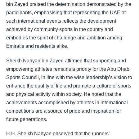
bin Zayed praised the determination demonstrated by the
participants, emphasising that representing the UAE at
such international events reflects the development
achieved by community sports in the country and
embodies the spirit of challenge and ambition among
Emiratis and residents alike.
Sheikh Nahyan bin Zayed affirmed that supporting and
empowering athletes remains a priority for the Abu Dhabi
Sports Council, in line with the wise leadership’s vision to
enhance the quality of life and promote a culture of sports
and physical activity within society. He noted that the
achievements accomplished by athletes in international
competitions are a source of pride and inspiration for
future generations.
H.H. Sheikh Nahyan observed that the runners’