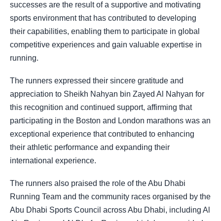
successes are the result of a supportive and motivating
sports environment that has contributed to developing
their capabilities, enabling them to participate in global
competitive experiences and gain valuable expertise in
running.
The runners expressed their sincere gratitude and
appreciation to Sheikh Nahyan bin Zayed Al Nahyan for
this recognition and continued support, affirming that
participating in the Boston and London marathons was an
exceptional experience that contributed to enhancing
their athletic performance and expanding their
international experience.
The runners also praised the role of the Abu Dhabi
Running Team and the community races organised by the
Abu Dhabi Sports Council across Abu Dhabi, including Al