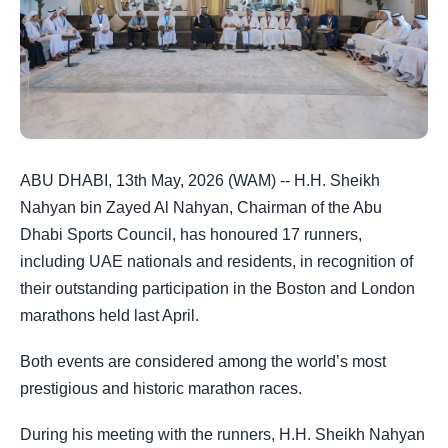
ABU DHABI, 13th May, 2026 (WAM) -- H.H. Sheikh
Nahyan bin Zayed Al Nahyan, Chairman of the Abu
Dhabi Sports Council, has honoured 17 runners,
including UAE nationals and residents, in recognition of
their outstanding participation in the Boston and London
marathons held last April.
Both events are considered among the world’s most
prestigious and historic marathon races.
During his meeting with the runners, H.H. Sheikh Nahyan