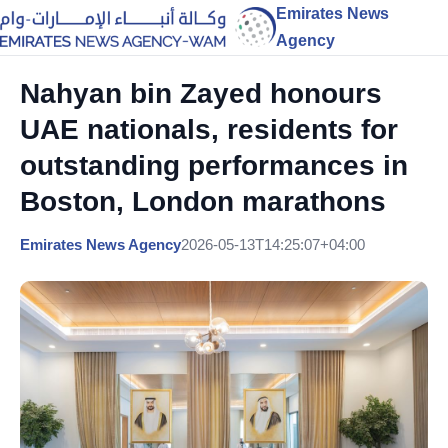
Emirates News
Agency
Nahyan bin Zayed honours
UAE nationals, residents for
outstanding performances in
Boston, London marathons
Emirates News Agency
2026-05-13T14:25:07+04:00