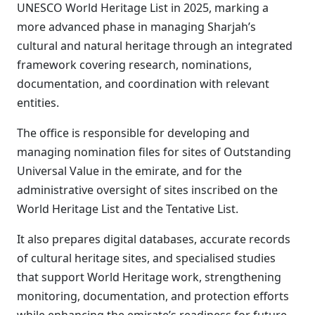
UNESCO World Heritage List in 2025, marking a
more advanced phase in managing Sharjah’s
cultural and natural heritage through an integrated
framework covering research, nominations,
documentation, and coordination with relevant
entities.
The office is responsible for developing and
managing nomination files for sites of Outstanding
Universal Value in the emirate, and for the
administrative oversight of sites inscribed on the
World Heritage List and the Tentative List.
It also prepares digital databases, accurate records
of cultural heritage sites, and specialised studies
that support World Heritage work, strengthening
monitoring, documentation, and protection efforts