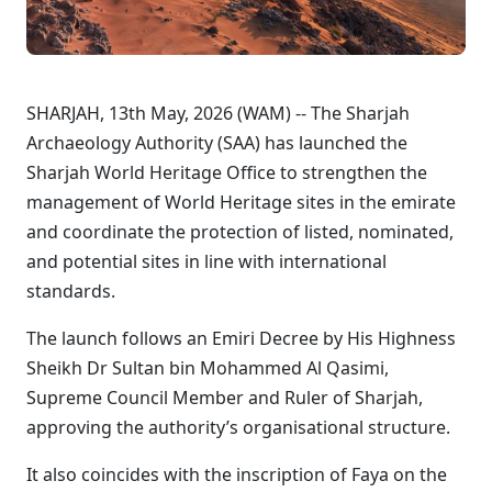
SHARJAH, 13th May, 2026 (WAM) -- The Sharjah
Archaeology Authority (SAA) has launched the
Sharjah World Heritage Office to strengthen the
management of World Heritage sites in the emirate
and coordinate the protection of listed, nominated,
and potential sites in line with international
standards.
The launch follows an Emiri Decree by His Highness
Sheikh Dr Sultan bin Mohammed Al Qasimi,
Supreme Council Member and Ruler of Sharjah,
approving the authority’s organisational structure.
It also coincides with the inscription of Faya on the