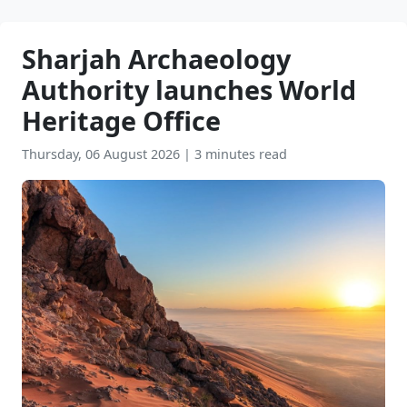
Sharjah Archaeology
Authority launches World
Heritage Office
Thursday, 06 August 2026
|
3 minutes read