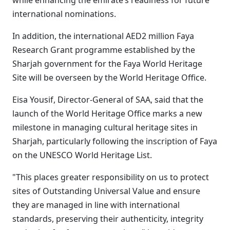
while enhancing the emirate’s readiness for future
international nominations.
In addition, the international AED2 million Faya
Research Grant programme established by the
Sharjah government for the Faya World Heritage
Site will be overseen by the World Heritage Office.
Eisa Yousif, Director-General of SAA, said that the
launch of the World Heritage Office marks a new
milestone in managing cultural heritage sites in
Sharjah, particularly following the inscription of Faya
on the UNESCO World Heritage List.
"This places greater responsibility on us to protect
sites of Outstanding Universal Value and ensure
they are managed in line with international
standards, preserving their authenticity, integrity