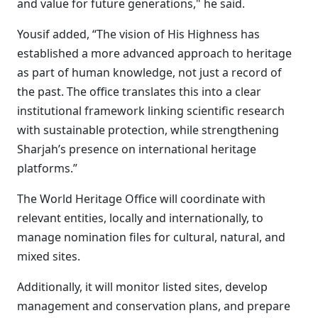
and value for future generations," he said.
Yousif added, “The vision of His Highness has
established a more advanced approach to heritage
as part of human knowledge, not just a record of
the past. The office translates this into a clear
institutional framework linking scientific research
with sustainable protection, while strengthening
Sharjah’s presence on international heritage
platforms.”
The World Heritage Office will coordinate with
relevant entities, locally and internationally, to
manage nomination files for cultural, natural, and
mixed sites.
Additionally, it will monitor listed sites, develop
management and conservation plans, and prepare