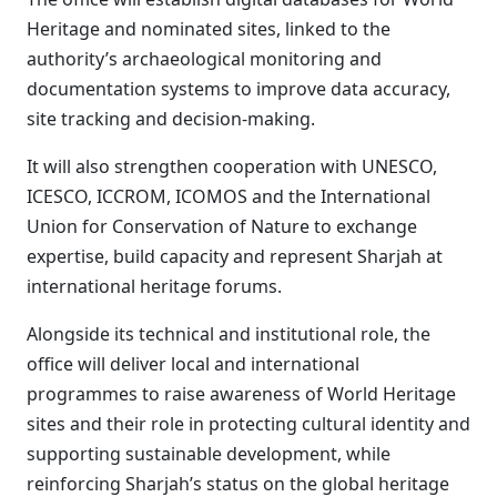
Heritage and nominated sites, linked to the
authority’s archaeological monitoring and
documentation systems to improve data accuracy,
site tracking and decision-making.
It will also strengthen cooperation with UNESCO,
ICESCO, ICCROM, ICOMOS and the International
Union for Conservation of Nature to exchange
expertise, build capacity and represent Sharjah at
international heritage forums.
Alongside its technical and institutional role, the
office will deliver local and international
programmes to raise awareness of World Heritage
sites and their role in protecting cultural identity and
supporting sustainable development, while
reinforcing Sharjah’s status on the global heritage