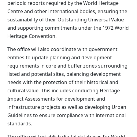
periodic reports required by the World Heritage
Centre and other international bodies, ensuring the
sustainability of their Outstanding Universal Value
and supporting commitments under the 1972 World
Heritage Convention.
The office will also coordinate with government
entities to update planning and development
requirements in core and buffer zones surrounding
listed and potential sites, balancing development
needs with the protection of their historical and
cultural value. This includes conducting Heritage
Impact Assessments for development and
infrastructure projects as well as developing Urban
Guidelines to ensure compliance with international
standards.
The office will establish digital databases for World