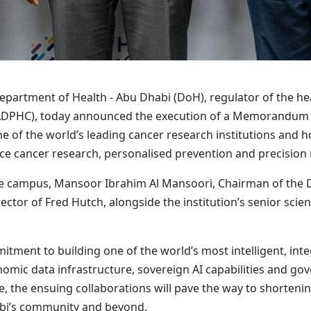
partment of Health - Abu Dhabi (DoH), regulator of the hea
 (ADPHC), today announced the execution of a Memorandum
e of the world’s leading cancer research institutions and h
ce cancer research, personalised prevention and precision
ttle campus, Mansoor Ibrahim Al Mansoori, Chairman of the
ctor of Fred Hutch, alongside the institution’s senior scienti
tment to building one of the world’s most intelligent, inte
enomic data infrastructure, sovereign AI capabilities and g
 the ensuing collaborations will pave the way to shortenin
abi’s community and beyond.