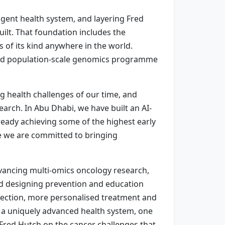
igent health system, and layering Fred
uilt. That foundation includes the
s of its kind anywhere in the world.
rated population-scale genomics programme
g health challenges of our time, and
arch. In Abu Dhabi, we have built an AI-
lready achieving some of the highest early
e we are committed to bringing
dvancing multi-omics oncology research,
and designing prevention and education
tection, more personalised treatment and
n a uniquely advanced health system, one
 Fred Hutch on the cancer challenges that