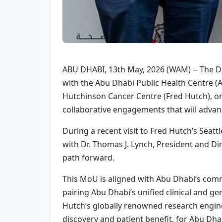
ABU DHABI, 13th May, 2026 (WAM) -- The De
with the Abu Dhabi Public Health Centre
Hutchinson Cancer Centre (Fred Hutch), on
collaborative engagements that will advan
During a recent visit to Fred Hutch’s Sea
with Dr. Thomas J. Lynch, President and Dire
path forward.
This MoU is aligned with Abu Dhabi’s commi
pairing Abu Dhabi’s unified clinical and g
Hutch’s globally renowned research engine,
discovery and patient benefit, for Abu Dh