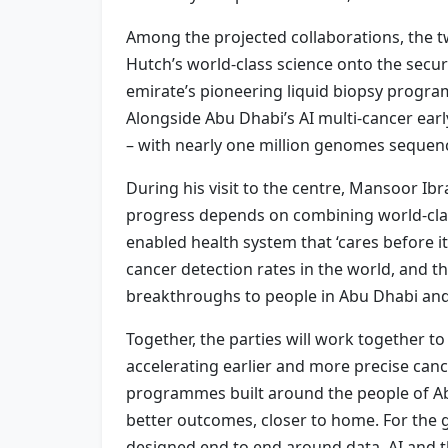
Among the projected collaborations, the tw
Hutch’s world-class science onto the secur
emirate’s pioneering liquid biopsy programm
Alongside Abu Dhabi’s AI multi-cancer ear
– with nearly one million genomes sequen
During his visit to the centre, Mansoor I
progress depends on combining world-class
enabled health system that ‘cares before i
cancer detection rates in the world, and 
breakthroughs to people in Abu Dhabi an
Together, the parties will work together 
accelerating earlier and more precise canc
programmes built around the people of Abu
better outcomes, closer to home. For the 
designed end to end around data, AI and th