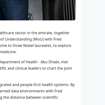
lthcare sector in the emirate, together
 of Understanding (MoU) with Fred
ome to three Nobel laureates, to explore
 medicine.
 Department of Health - Abu Dhabi, met
fic and clinical leaders to chart the joint
grated and people-first health systems. By
overned data environments with Fred
g the distance between scientific