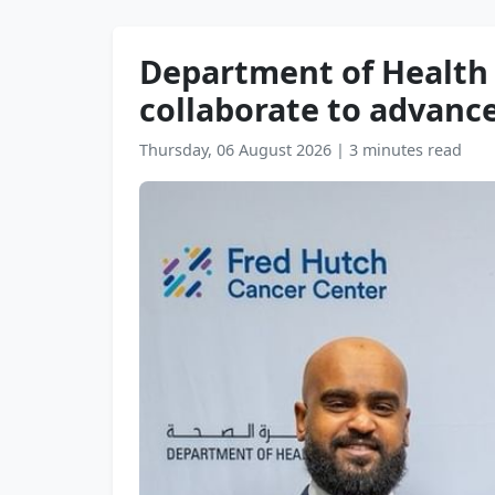
Department of Health 
collaborate to advanc
Thursday, 06 August 2026
|
3 minutes read