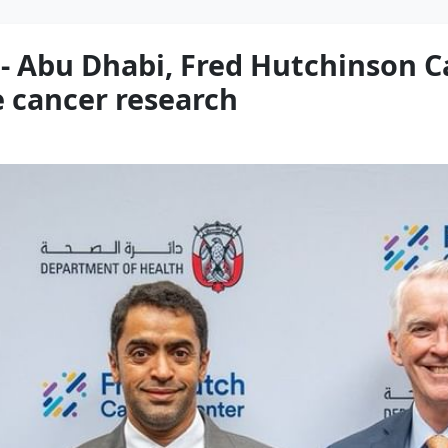
- Abu Dhabi, Fred Hutchinson C
e cancer research