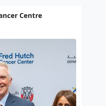
ancer Centre