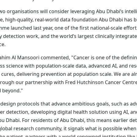
o organisations will consider leveraging Abu Dhabi’s intell
e, high-quality, real-world data foundation Abu Dhabi has b
e launched last year, one of the first national-scale effort
ly detection work, and the world’s largest clinically integ
ce.
brahim Al Mansoori commented, "Cancer is one of the definin
 science with population-scale data, advanced AI, and rese
t cures, delivering prevention at population scale. We are a
through our partnership with Fred Hutchinson Cancer Centr
d beyond."
to design protocols that advance ambitious goals, such as a
er detection, developing digital health solution using AI, 
 Dhabi. For residents of Abu Dhabi, this means earlier de
global research community, it signals what is possible whe
e patient, partners with a world-renowned institution like