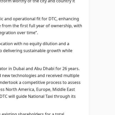
tform worthy of the city and country it
ic and operational fit for DTC, enhancing
from the first full year of ownership, with
egration over time”.
ocation with no equity dilution and a
o delivering sustainable growth while
rator in Dubai and Abu Dhabi for 26 years.
 new technologies and received multiple
undertook a competitive process to assess
cross North America, Europe, Middle East
TC will guide National Taxi through its
 existing shareholders for a total