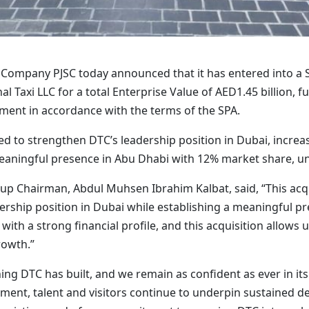
i Company PJSC today announced that it has entered into a
al Taxi LLC for a total Enterprise Value of AED1.45 billion, 
stment in accordance with the terms of the SPA.
ed to strengthen DTC’s leadership position in Dubai, increa
eaningful presence in Abu Dhabi with 12% market share, un
p Chairman, Abdul Muhsen Ibrahim Kalbat, said, “This acqu
rship position in Dubai while establishing a meaningful pre
with a strong financial profile, and this acquisition allows
rowth.”
ng DTC has built, and we remain as confident as ever in its
ment, talent and visitors continue to underpin sustained de