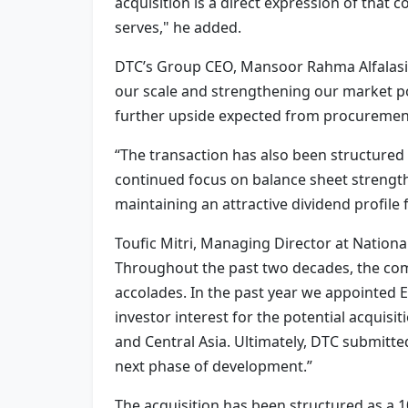
acquisition is a direct expression of that
serves," he added.
DTC’s Group CEO, Mansoor Rahma Alfalasi, a
our scale and strengthening our market pos
further upside expected from procurement 
“The transaction has also been structured i
continued focus on balance sheet strength.
maintaining an attractive dividend profile 
Toufic Mitri, Managing Director at Nationa
Throughout the past two decades, the com
accolades. In the past year we appointed 
investor interest for the potential acquisi
and Central Asia. Ultimately, DTC submitte
next phase of development.”
The acquisition has been structured as a 10