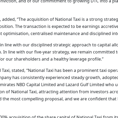
 conviction, and of our commitment to growing DTC into a pla
dded, “The acquisition of National Taxi is a strong strateg
ition. The transaction is expected to be earnings accretive 
optimisation, centralised maintenance and disciplined int
n line with our disciplined strategic approach to capital all
 In line with our five-year strategy, we remain committed t
for our shareholders and a healthy leverage profile.”
l Taxi, stated, “National Taxi has been a prominent taxi ope
pany has consistently experienced steady growth, adopted
Emirates NBD Capital Limited and Lazard Gulf Limited who 
tion of National Taxi, attracting attention from investors a
d the most compelling proposal, and we are confident that D
0% acquisition of the share capital of National Taxi from its