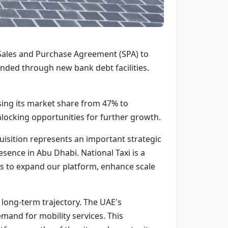
 Sales and Purchase Agreement (SPA) to
funded through new bank debt facilities.
sing its market share from 47% to
locking opportunities for further growth.
isition represents an important strategic
sence in Abu Dhabi. National Taxi is a
 us to expand our platform, enhance scale
 long-term trajectory. The UAE's
mand for mobility services. This