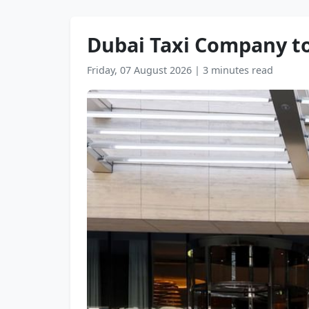
Dubai Taxi Company to
Friday, 07 August 2026
|
3 minutes read