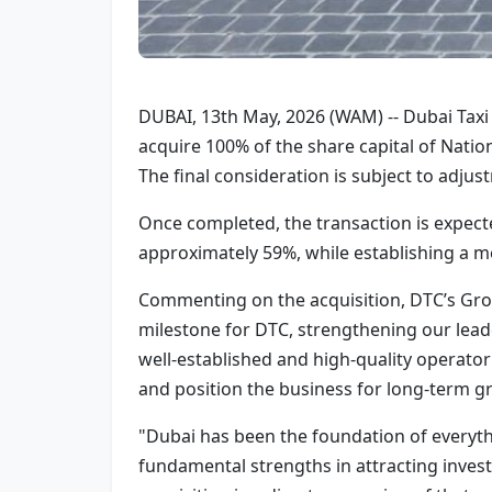
DUBAI, 13th May, 2026 (WAM) -- Dubai Tax
acquire 100% of the share capital of Nation
The final consideration is subject to adju
Once completed, the transaction is expect
approximately 59%, while establishing a m
Commenting on the acquisition, DTC’s Grou
milestone for DTC, strengthening our leade
well-established and high-quality operator 
and position the business for long-term g
"Dubai has been the foundation of everythi
fundamental strengths in attracting invest