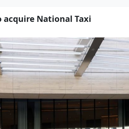
 acquire National Taxi