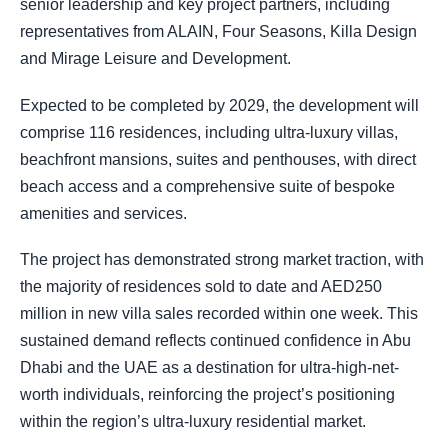
senior leadership and key project partners, including
representatives from ALAIN, Four Seasons, Killa Design
and Mirage Leisure and Development.
Expected to be completed by 2029, the development will
comprise 116 residences, including ultra-luxury villas,
beachfront mansions, suites and penthouses, with direct
beach access and a comprehensive suite of bespoke
amenities and services.
The project has demonstrated strong market traction, with
the majority of residences sold to date and AED250
million in new villa sales recorded within one week. This
sustained demand reflects continued confidence in Abu
Dhabi and the UAE as a destination for ultra-high-net-
worth individuals, reinforcing the project’s positioning
within the region’s ultra-luxury residential market.