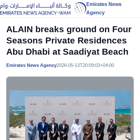
Emirates News
Agency
ALAIN breaks ground on Four
Seasons Private Residences
Abu Dhabi at Saadiyat Beach
Emirates News Agency
2026-05-13T20:09:03+04:00