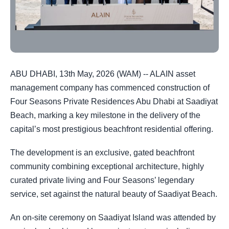
ABU DHABI, 13th May, 2026 (WAM) -- ALAIN asset
management company has commenced construction of
Four Seasons Private Residences Abu Dhabi at Saadiyat
Beach, marking a key milestone in the delivery of the
capital’s most prestigious beachfront residential offering.
The development is an exclusive, gated beachfront
community combining exceptional architecture, highly
curated private living and Four Seasons’ legendary
service, set against the natural beauty of Saadiyat Beach.
An on-site ceremony on Saadiyat Island was attended by