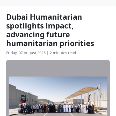
Dubai Humanitarian
spotlights impact,
advancing future
humanitarian priorities
Friday, 07 August 2026
|
2 minutes read