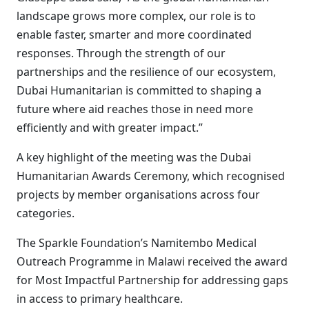
landscape grows more complex, our role is to
enable faster, smarter and more coordinated
responses. Through the strength of our
partnerships and the resilience of our ecosystem,
Dubai Humanitarian is committed to shaping a
future where aid reaches those in need more
efficiently and with greater impact.”
A key highlight of the meeting was the Dubai
Humanitarian Awards Ceremony, which recognised
projects by member organisations across four
categories.
The Sparkle Foundation’s Namitembo Medical
Outreach Programme in Malawi received the award
for Most Impactful Partnership for addressing gaps
in access to primary healthcare.