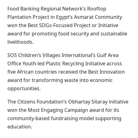
Food Banking Regional Network’s Rooftop
Plantation Project in Egypt’s Asmarat Community
won the Best SDGs-Focused Project or Initiative
award for promoting food security and sustainable
livelihoods.
SOS Children’s Villages International’s Gulf Area
Office Youth-led Plastic Recycling Initiative across
five African countries received the Best Innovation
award for transforming waste into economic
opportunities.
The Citizens Foundation’s Obhartay Sitaray initiative
won the Most Engaging Campaign award for its
community-based fundraising model supporting
education.