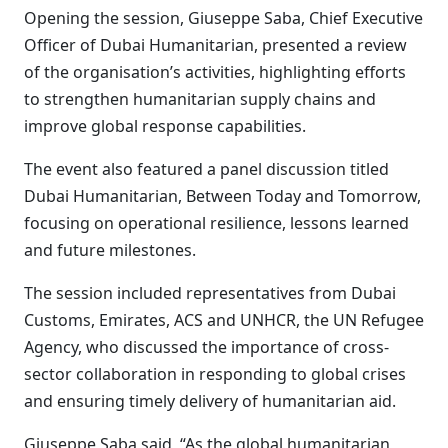
Opening the session, Giuseppe Saba, Chief Executive
Officer of Dubai Humanitarian, presented a review
of the organisation’s activities, highlighting efforts
to strengthen humanitarian supply chains and
improve global response capabilities.
The event also featured a panel discussion titled
Dubai Humanitarian, Between Today and Tomorrow,
focusing on operational resilience, lessons learned
and future milestones.
The session included representatives from Dubai
Customs, Emirates, ACS and UNHCR, the UN Refugee
Agency, who discussed the importance of cross-
sector collaboration in responding to global crises
and ensuring timely delivery of humanitarian aid.
Giuseppe Saba said, “As the global humanitarian