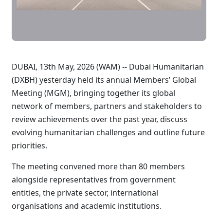
DUBAI, 13th May, 2026 (WAM) -- Dubai Humanitarian
(DXBH) yesterday held its annual Members’ Global
Meeting (MGM), bringing together its global
network of members, partners and stakeholders to
review achievements over the past year, discuss
evolving humanitarian challenges and outline future
priorities.
The meeting convened more than 80 members
alongside representatives from government
entities, the private sector, international
organisations and academic institutions.