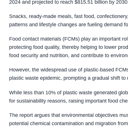
2024 and projected to reach $815.51 billion by 2030
Snacks, ready‑made meals, fast food, confectionery,
patterns and lifestyle changes are fueling demand f
Food contact materials (FCMs) play an important role
protecting food quality, thereby helping to lower pro
food security and nutrition, and contribute to environ
However, the widespread use of plastic-based FCMs wi
plastic waste epidemic, prompting a gradual shift to 
While less than 10% of plastic waste generated globa
for sustainability reasons, raising important food ch
The report argues that environmental objectives mus
potential chemical contamination and migration fro