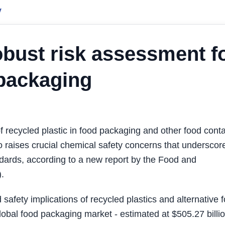
y
robust risk assessment f
 packaging
ecycled plastic in food packaging and other food conta
so raises crucial chemical safety concerns that underscor
dards, according to a new report by the Food and
.
afety implications of recycled plastics and alternative 
lobal food packaging market - estimated at $505.27 billio