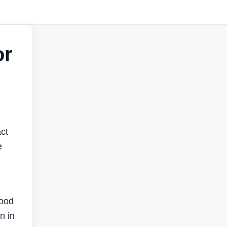
or
ct
e
food
n in