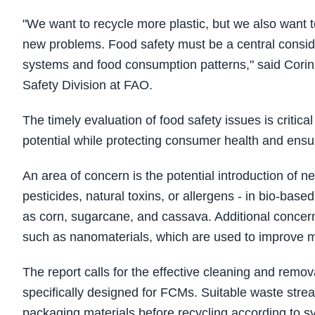
"We want to recycle more plastic, but we also want 
new problems. Food safety must be a central conside
systems and food consumption patterns," said Cori
Safety Division at FAO.
The timely evaluation of food safety issues is critica
potential while protecting consumer health and ensur
An area of concern is the potential introduction of 
pesticides, natural toxins, or allergens - in bio‑b
as corn, sugarcane, and cassava. Additional concern
such as nanomaterials, which are used to improve m
The report calls for the effective cleaning and remov
specifically designed for FCMs. Suitable waste stre
packaging materials before recycling according to sy