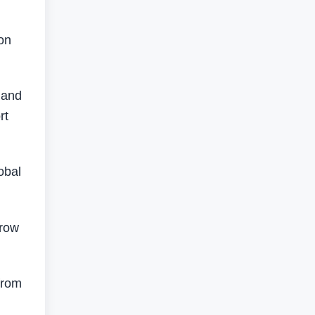
on
 and
rt
obal
grow
from