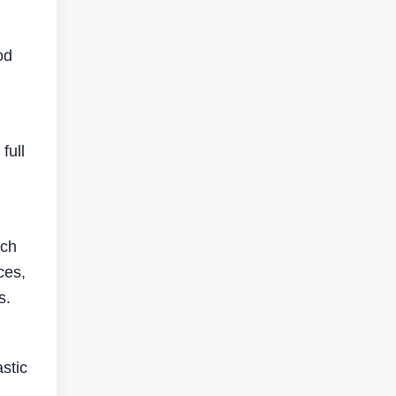
od
full
uch
ces,
s.
stic