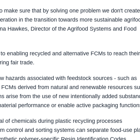
to make sure that by solving one problem we don't create
ration in the transition towards more sustainable agrifo
nna Hawkes, Director of the Agrifood Systems and Food
l to enabling recycled and alternative FCMs to reach their 
ing fair trade.
new hazards associated with feedstock sources - such as
ased FCMs derived from natural and renewable resources s
s arise from the use of new intentionally added substan
aterial performance or enable active packaging function
al of chemicals during plastic recycling processes
am control and sorting systems can separate food‑use pla
nthetic polymer‑specific Resin Identification Codes.