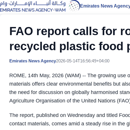
Emirates News Agenc
FAO report calls for 
recycled plastic food
Emirates News Agency
2026-05-14T16:56:49+04:00
ROME, 14th May, 2026 (WAM) -- The growing use of r
materials offers clear environmental benefits but al
the need for discussion on globally harmonised stan
Agriculture Organisation of the United Nations (FAO)
The report, published on Wednesday and titled Food s
contact materials, comes amid a steady rise in the g