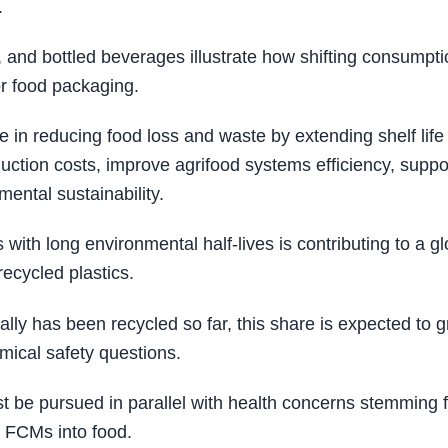
.
 and bottled beverages illustrate how shifting consumpti
or food packaging.
 in reducing food loss and waste by extending shelf life
duction costs, improve agrifood systems efficiency, suppo
mental sustainability.
th long environmental half-lives is contributing to a gl
recycled plastics.
lly has been recycled so far, this share is expected to 
emical safety questions.
t be pursued in parallel with health concerns stemming 
m FCMs into food.