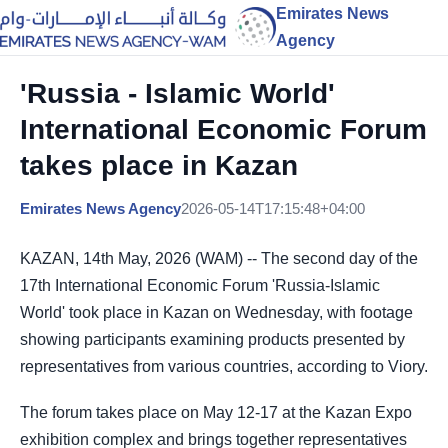
Emirates News
Agency
'Russia - Islamic World'
International Economic Forum
takes place in Kazan
Emirates News Agency
2026-05-14T17:15:48+04:00
KAZAN, 14th May, 2026 (WAM) -- The second day of the
17th International Economic Forum 'Russia-Islamic
World' took place in Kazan on Wednesday, with footage
showing participants examining products presented by
representatives from various countries, according to Viory.
The forum takes place on May 12-17 at the Kazan Expo
exhibition complex and brings together representatives