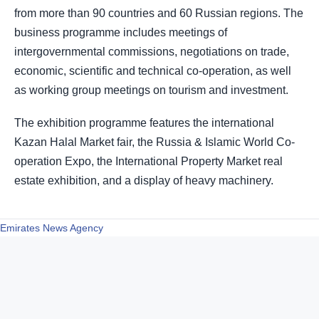
from more than 90 countries and 60 Russian regions. The
business programme includes meetings of
intergovernmental commissions, negotiations on trade,
economic, scientific and technical co-operation, as well
as working group meetings on tourism and investment.
The exhibition programme features the international
Kazan Halal Market fair, the Russia & Islamic World Co-
operation Expo, the International Property Market real
estate exhibition, and a display of heavy machinery.
Emirates News Agency