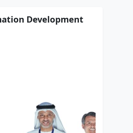
rmation Development