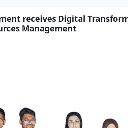
ment receives Digital Transfo
urces Management