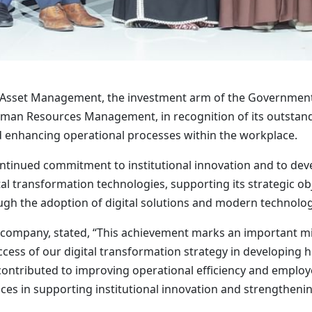
 Asset Management, the investment arm of the Government o
an Resources Management, in recognition of its outstandi
 enhancing operational processes within the workplace.
ntinued commitment to institutional innovation and to devel
al transformation technologies, supporting its strategic obje
ugh the adoption of digital solutions and modern technolog
e company, stated, “This achievement marks an important m
success of our digital transformation strategy in developin
 contributed to improving operational efficiency and employ
es in supporting institutional innovation and strengthenin