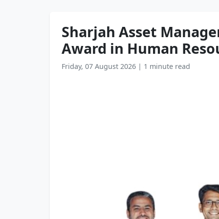
Sharjah Asset Manage
Award in Human Reso
Friday, 07 August 2026
|
1 minute read