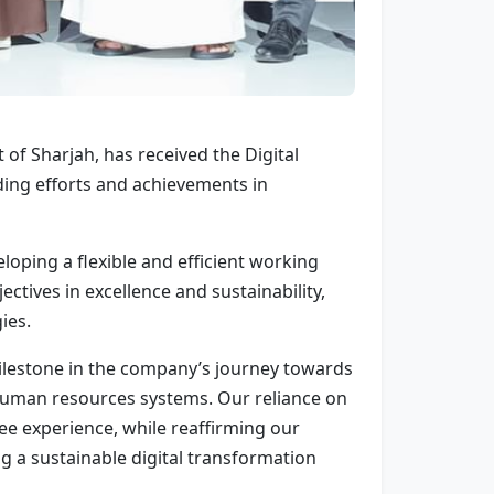
f Sharjah, has received the Digital
ng efforts and achievements in
oping a flexible and efficient working
ctives in excellence and sustainability,
ies.
ilestone in the company’s journey towards
g human resources systems. Our reliance on
ee experience, while reaffirming our
g a sustainable digital transformation