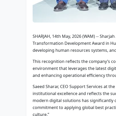
SHARJAH, 14th May, 2026 (WAM) -- Sharjah
Transformation Development Award in Hum
developing human resources systems, and
This recognition reflects the company’s co
environment that leverages the latest digit
and enhancing operational efficiency thro
Saeed Sharar, CEO Support Services at th
institutional excellence and reflects the 
modern digital solutions has significantly
commitment to applying global best practic
culture.”