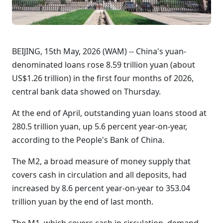
BEIJING, 15th May, 2026 (WAM) -- China's yuan-
denominated loans rose 8.59 trillion yuan (about
US$1.26 trillion) in the first four months of 2026,
central bank data showed on Thursday.
At the end of April, outstanding yuan loans stood at
280.5 trillion yuan, up 5.6 percent year-on-year,
according to the People's Bank of China.
The M2, a broad measure of money supply that
covers cash in circulation and all deposits, had
increased by 8.6 percent year-on-year to 353.04
trillion yuan by the end of last month.