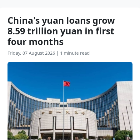
China's yuan loans grow
8.59 trillion yuan in first
four months
Friday, 07 August 2026
|
1 minute read