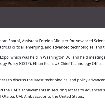
n Sharaf, Assistant Foreign Minister for Advanced Science
across critical, emerging, and advanced technologies, and 
I Expo, which was held in Washington DC, and held meetings 
gy Policy (OSTP), Ethan Klein, US Chief Technology Officer
rs to discuss the latest technological and policy advancemen
d the UAE’s achievements in securing access to advanced s
l Otaiba, UAE Ambassador to the United States.