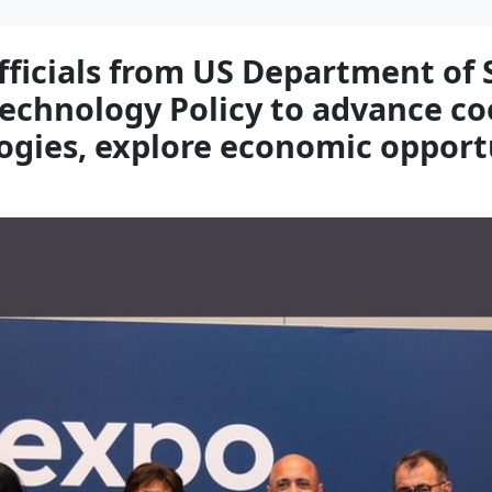
ficials from US Department of 
Technology Policy to advance coo
gies, explore economic opport