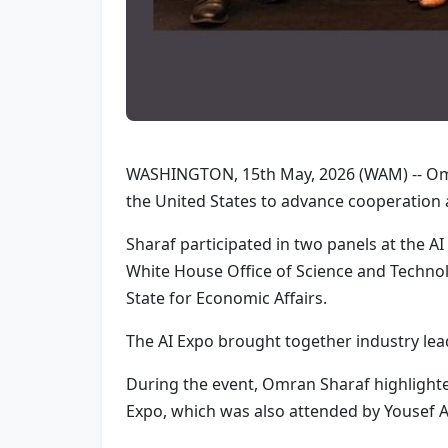
WASHINGTON, 15th May, 2026 (WAM) -- Omra
the United States to advance cooperation 
Sharaf participated in two panels at the A
White House Office of Science and Technolo
State for Economic Affairs.
The AI Expo brought together industry leade
During the event, Omran Sharaf highlighte
Expo, which was also attended by Yousef A