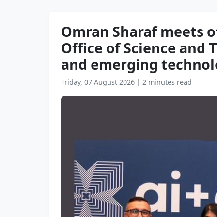
Omran Sharaf meets of
Office of Science and 
and emerging technolo
Friday, 07 August 2026
|
2 minutes read