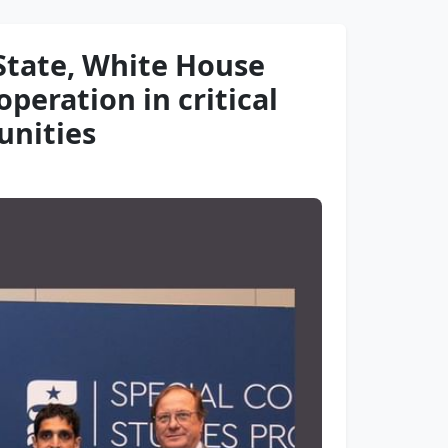
State, White House
peration in critical
unities