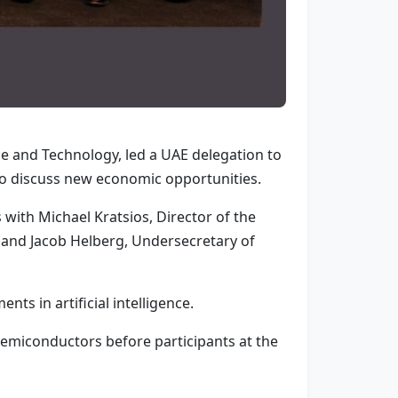
 and Technology, led a UAE delegation to
to discuss new economic opportunities.
with Michael Kratsios, Director of the
, and Jacob Helberg, Undersecretary of
ts in artificial intelligence.
emiconductors before participants at the