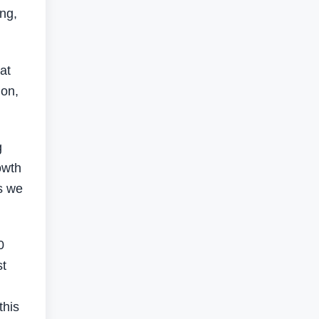
ing,
at
ion,
g
owth
es we
0
st
this