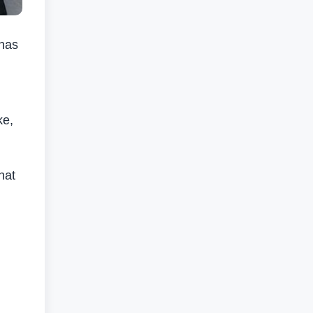
 has
ke,
hat