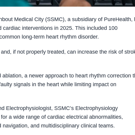
out Medical City (SSMC), a subsidiary of PureHealth,
cardiac interventions in 2025. This included 100
ost common long-term heart rhythm disorder.
and, if not properly treated, can increase the risk of stro
 ablation, a newer approach to heart rhythm correction t
faulty signals in the heart while limiting impact on
nd Electrophysiologist, SSMC’s Electrophysiology
or a wide range of cardiac electrical abnormalities,
avigation, and multidisciplinary clinical teams.