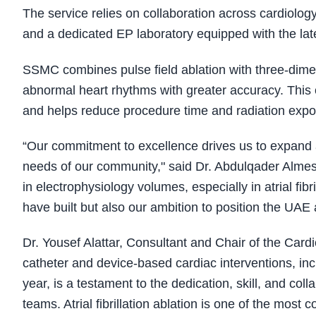
The service relies on collaboration across cardiolog
and a dedicated EP laboratory equipped with the lat
SSMC combines pulse field ablation with three-dimen
abnormal heart rhythms with greater accuracy. This
and helps reduce procedure time and radiation expos
“Our commitment to excellence drives us to expand a
needs of our community," said Dr. Abdulqader Almes
in electrophysiology volumes, especially in atrial fibri
have built but also our ambition to position the UA
Dr. Yousef Alattar, Consultant and Chair of the Car
catheter and device-based cardiac interventions, inclu
year, is a testament to the dedication, skill, and coll
teams. Atrial fibrillation ablation is one of the most