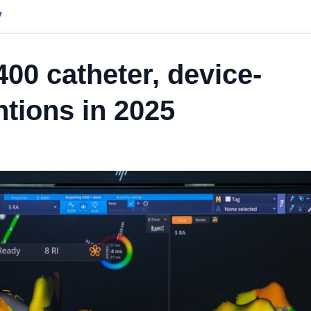
y
00 catheter, device-
ntions in 2025