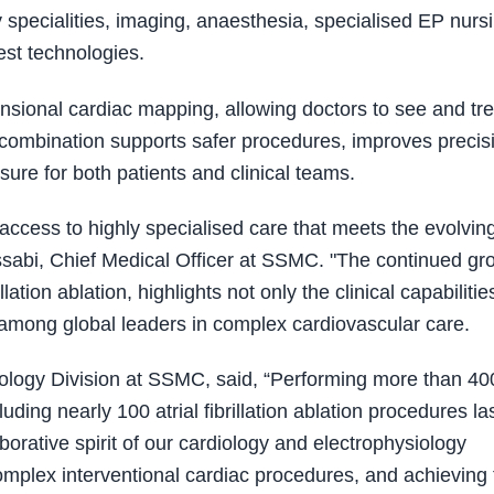
y specialities, imaging, anaesthesia, specialised EP nurs
est technologies.
sional cardiac mapping, allowing doctors to see and tre
 combination supports safer procedures, improves precis
ure for both patients and clinical teams.
ccess to highly specialised care that meets the evolvin
sabi, Chief Medical Officer at SSMC. "The continued gr
llation ablation, highlights not only the clinical capabiliti
E among global leaders in complex cardiovascular care.
diology Division at SSMC, said, “Performing more than 40
ding nearly 100 atrial fibrillation ablation procedures la
aborative spirit of our cardiology and electrophysiology
 complex interventional cardiac procedures, and achieving 