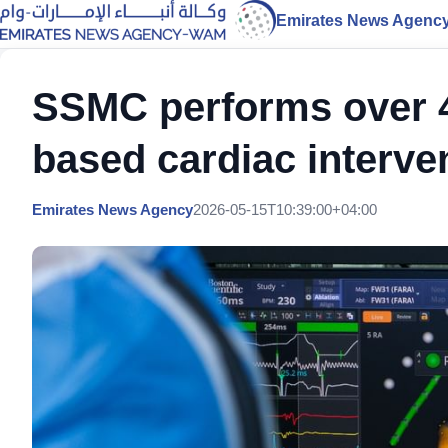
Emirates News Agenc
SSMC performs over 4
based cardiac interve
Emirates News Agency
2026-05-15T10:39:00+04:00