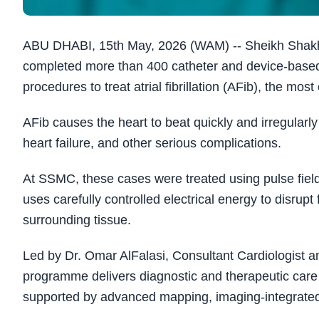
ABU DHABI, 15th May, 2026 (WAM) -- Sheikh Shakhb
completed more than 400 catheter and device-based 
procedures to treat atrial fibrillation (AFib), the m
AFib causes the heart to beat quickly and irregularly 
heart failure, and other serious complications.
At SSMC, these cases were treated using pulse field
uses carefully controlled electrical energy to disrupt 
surrounding tissue.
Led by Dr. Omar AlFalasi, Consultant Cardiologist a
programme delivers diagnostic and therapeutic care f
supported by advanced mapping, imaging-integrated n