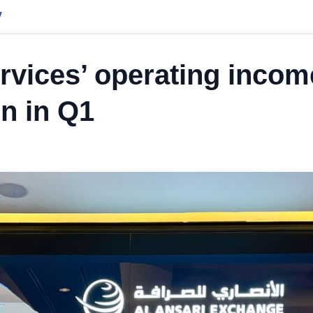
y
ervices’ operating incom
on in Q1