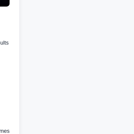
ults
lumes