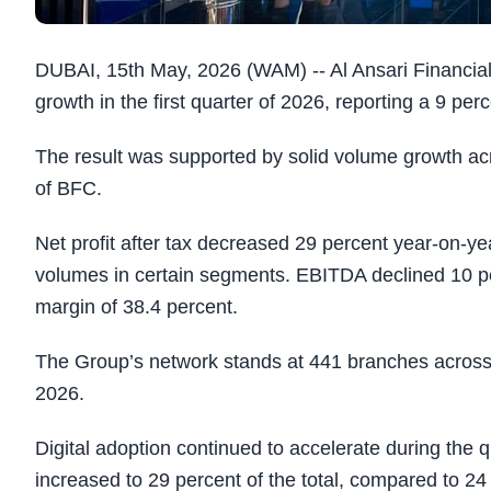
DUBAI, 15th May, 2026 (WAM) -- Al Ansari Financia
growth in the first quarter of 2026, reporting a 9 pe
The result was supported by solid volume growth acr
of BFC.
Net profit after tax decreased 29 percent year-on-yea
volumes in certain segments. EBITDA declined 10 p
margin of 38.4 percent.
The Group’s network stands at 441 branches across 
2026.
Digital adoption continued to accelerate during the 
increased to 29 percent of the total, compared to 24