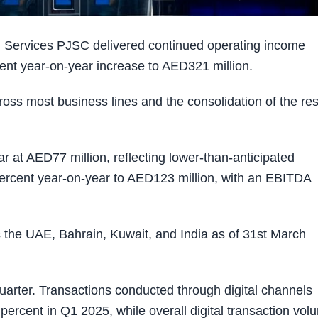
l Services PJSC delivered continued operating income
rcent year-on-year increase to AED321 million.
oss most business lines and the consolidation of the res
r at AED77 million, reflecting lower-than-anticipated
ercent year-on-year to AED123 million, with an EBITDA
the UAE, Bahrain, Kuwait, and India as of 31st March
quarter. Transactions conducted through digital channels
 percent in Q1 2025, while overall digital transaction vo