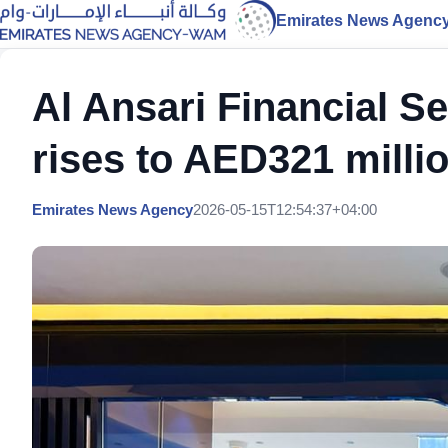
Emirates News Agenc
Al Ansari Financial S
rises to AED321 milli
Emirates News Agency
2026-05-15T12:54:37+04:00