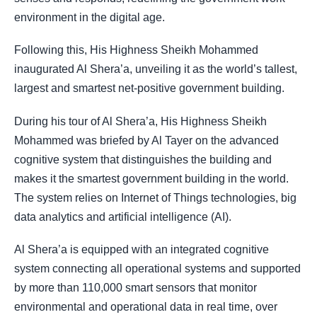
environment in the digital age.
Following this, His Highness Sheikh Mohammed
inaugurated Al Shera’a, unveiling it as the world’s tallest,
largest and smartest net-positive government building.
During his tour of Al Shera’a, His Highness Sheikh
Mohammed was briefed by Al Tayer on the advanced
cognitive system that distinguishes the building and
makes it the smartest government building in the world.
The system relies on Internet of Things technologies, big
data analytics and artificial intelligence (AI).
Al Shera’a is equipped with an integrated cognitive
system connecting all operational systems and supported
by more than 110,000 smart sensors that monitor
environmental and operational data in real time, over