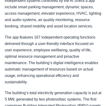
Independent systems controlled by the Al Shera’a app
include smart parking management, dynamic spaces,
access management, elevator experience, HVAC, lighting
and audio systems, air quality monitoring, resource
booking, shared mobility and asset location services.
The app features 167 independent operating functions
delivered through a user-friendly interface focused on
user experience, employee wellbeing, quality of life,
optimal resource management and proactive
maintenance. The building’s digital intelligence enables
automatic management of resources based on actual
usage, enhancing operational efficiency and
sustainability.
The building’s total electricity generation capacity is put at
5 MW, generated by two photovoltaic systems. The first
comprises Building Integrated Photovoltaic (BIPV) panels