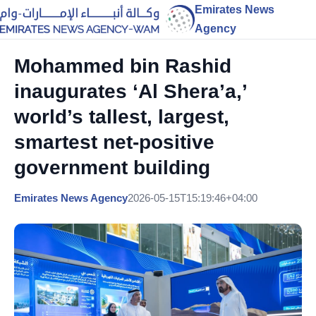
Emirates News
Agency
Mohammed bin Rashid
inaugurates ‘Al Shera’a,’
world’s tallest, largest,
smartest net-positive
government building
Emirates News Agency
2026-05-15T15:19:46+04:00