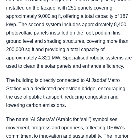
installed on the facade, with 251 panels covering
approximately 9,000 sq ft, offering a total capacity of 187
kWp. The second system includes approximately 8,400
photovoltaic panels installed on the roof, podium fins,
ground level and shading structures, covering more than
200,000 sq ft and providing a total capacity of
approximately 4.821 MW. Specialised robotic systems are
used to clean the solar panels and enhance efficiency.
The building is directly connected to Al Jaddaf Metro
Station via a dedicated pedestrian bridge, encouraging
the use of public transport, reducing congestion and
lowering carbon emissions.
The name ‘Al Shera’a’ (Arabic for ‘sail’) symbolises
movement, progress and openness, reflecting DEWA’s
commitment to innovation and sustainability. The interior