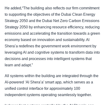
He added,“The building also reflects our firm commitment
to supporting the objectives of the Dubai Clean Energy
Strategy 2050 and the Dubai Net Zero Carbon Emissions
Strategy 2050 by enhancing resource efficiency, reducing
emissions and accelerating the transition towards a green
economy based on innovation and sustainability. Al
Shera’a redefines the government work environment by
leveraging AI and cognitive systems to transform data into
decisions and processes into intelligent systems that
learn and adapt.”
All systems within the building are integrated through the
AI-powered ‘Al Shera’a’ smart app, which serves as a
unified control interface for approximately 100
independent systems operating seamlessly together.