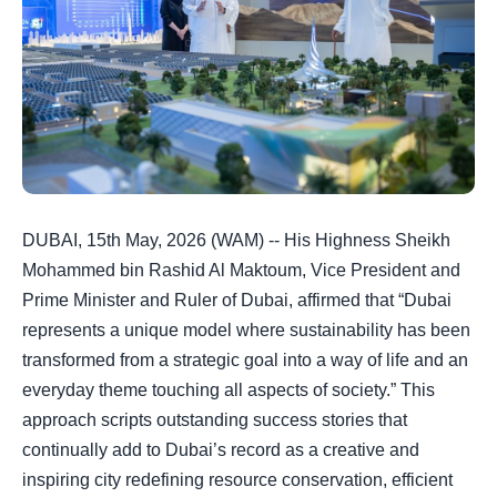
DUBAI, 15th May, 2026 (WAM) -- His Highness Sheikh
Mohammed bin Rashid Al Maktoum, Vice President and
Prime Minister and Ruler of Dubai, affirmed that “Dubai
represents a unique model where sustainability has been
transformed from a strategic goal into a way of life and an
everyday theme touching all aspects of society.” This
approach scripts outstanding success stories that
continually add to Dubai’s record as a creative and
inspiring city redefining resource conservation, efficient