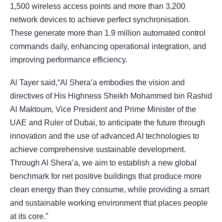
1,500 wireless access points and more than 3,200
network devices to achieve perfect synchronisation.
These generate more than 1.9 million automated control
commands daily, enhancing operational integration, and
improving performance efficiency.
Al Tayer said,“Al Shera’a embodies the vision and
directives of His Highness Sheikh Mohammed bin Rashid
Al Maktoum, Vice President and Prime Minister of the
UAE and Ruler of Dubai, to anticipate the future through
innovation and the use of advanced AI technologies to
achieve comprehensive sustainable development.
Through Al Shera’a, we aim to establish a new global
benchmark for net positive buildings that produce more
clean energy than they consume, while providing a smart
and sustainable working environment that places people
at its core.”