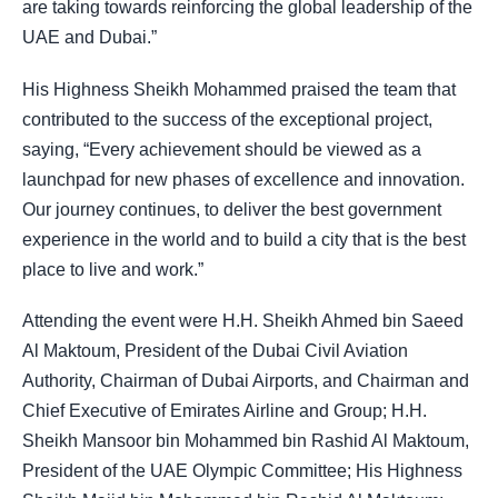
are taking towards reinforcing the global leadership of the
UAE and Dubai.”
His Highness Sheikh Mohammed praised the team that
contributed to the success of the exceptional project,
saying, “Every achievement should be viewed as a
launchpad for new phases of excellence and innovation.
Our journey continues, to deliver the best government
experience in the world and to build a city that is the best
place to live and work.”
Attending the event were H.H. Sheikh Ahmed bin Saeed
Al Maktoum, President of the Dubai Civil Aviation
Authority, Chairman of Dubai Airports, and Chairman and
Chief Executive of Emirates Airline and Group; H.H.
Sheikh Mansoor bin Mohammed bin Rashid Al Maktoum,
President of the UAE Olympic Committee; His Highness