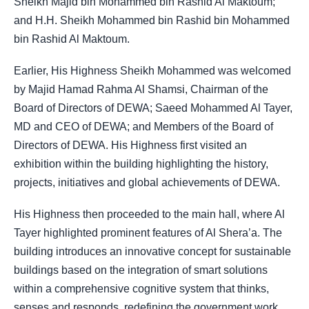
Sheikh Majid bin Mohammed bin Rashid Al Maktoum;
and H.H. Sheikh Mohammed bin Rashid bin Mohammed
bin Rashid Al Maktoum.
Earlier, His Highness Sheikh Mohammed was welcomed
by Majid Hamad Rahma Al Shamsi, Chairman of the
Board of Directors of DEWA; Saeed Mohammed Al Tayer,
MD and CEO of DEWA; and Members of the Board of
Directors of DEWA. His Highness first visited an
exhibition within the building highlighting the history,
projects, initiatives and global achievements of DEWA.
His Highness then proceeded to the main hall, where Al
Tayer highlighted prominent features of Al Shera’a. The
building introduces an innovative concept for sustainable
buildings based on the integration of smart solutions
within a comprehensive cognitive system that thinks,
senses and responds, redefining the government work