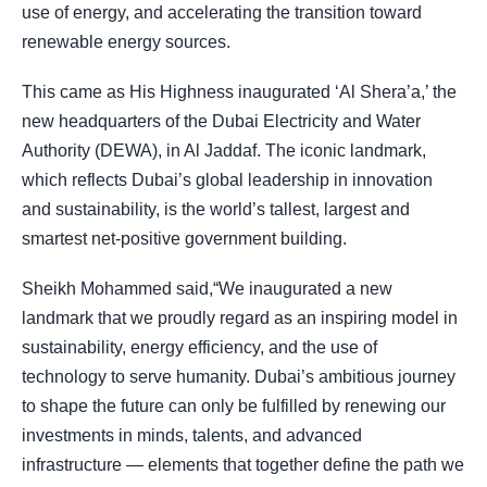
use of energy, and accelerating the transition toward
renewable energy sources.
This came as His Highness inaugurated ‘Al Shera’a,’ the
new headquarters of the Dubai Electricity and Water
Authority (DEWA), in Al Jaddaf. The iconic landmark,
which reflects Dubai’s global leadership in innovation
and sustainability, is the world’s tallest, largest and
smartest net-positive government building.
Sheikh Mohammed said,“We inaugurated a new
landmark that we proudly regard as an inspiring model in
sustainability, energy efficiency, and the use of
technology to serve humanity. Dubai’s ambitious journey
to shape the future can only be fulfilled by renewing our
investments in minds, talents, and advanced
infrastructure — elements that together define the path we