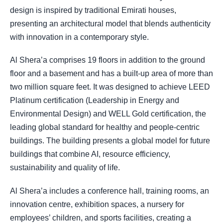
design is inspired by traditional Emirati houses,
presenting an architectural model that blends authenticity
with innovation in a contemporary style.
Al Shera’a comprises 19 floors in addition to the ground
floor and a basement and has a built-up area of more than
two million square feet. It was designed to achieve LEED
Platinum certification (Leadership in Energy and
Environmental Design) and WELL Gold certification, the
leading global standard for healthy and people-centric
buildings. The building presents a global model for future
buildings that combine AI, resource efficiency,
sustainability and quality of life.
Al Shera’a includes a conference hall, training rooms, an
innovation centre, exhibition spaces, a nursery for
employees’ children, and sports facilities, creating a