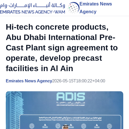
Emirates News
Agency
Hi-tech concrete products,
Abu Dhabi International Pre-
Cast Plant sign agreement to
operate, develop precast
facilities in Al Ain
Emirates News Agency
2026-05-15T18:00:22+04:00