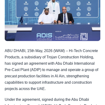
ABU DHABI, 15th May, 2026 (WAM) -- Hi-Tech Concrete
Products, a subsidiary of Trojan Construction Holding,
has signed an agreement with Abu Dhabi International
Pre-Cast Plant (ADIP) to manage and operate a group of
precast production facilities in Al Ain, strengthening
capabilities to support infrastructure and construction
projects across the UAE.
Under the agreement, signed during the Abu Dhabi