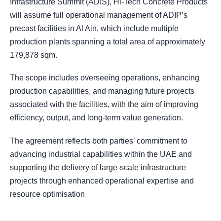
Infrastructure Summit (ADIS), Hi-Tech Concrete Products
will assume full operational management of ADIP’s
precast facilities in Al Ain, which include multiple
production plants spanning a total area of approximately
179,878 sqm.
The scope includes overseeing operations, enhancing
production capabilities, and managing future projects
associated with the facilities, with the aim of improving
efficiency, output, and long-term value generation.
The agreement reflects both parties’ commitment to
advancing industrial capabilities within the UAE and
supporting the delivery of large-scale infrastructure
projects through enhanced operational expertise and
resource optimisation