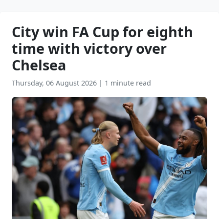
City win FA Cup for eighth
time with victory over
Chelsea
Thursday, 06 August 2026
|
1 minute read