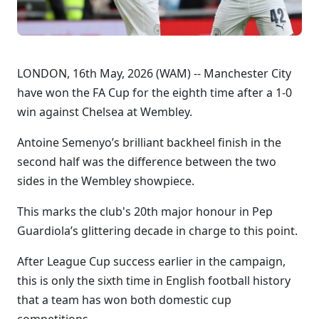
LONDON, 16th May, 2026 (WAM) -- Manchester City
have won the FA Cup for the eighth time after a 1-0
win against Chelsea at Wembley.
Antoine Semenyo’s brilliant backheel finish in the
second half was the difference between the two
sides in the Wembley showpiece.
This marks the club's 20th major honour in Pep
Guardiola’s glittering decade in charge to this point.
After League Cup success earlier in the campaign,
this is only the sixth time in English football history
that a team has won both domestic cup