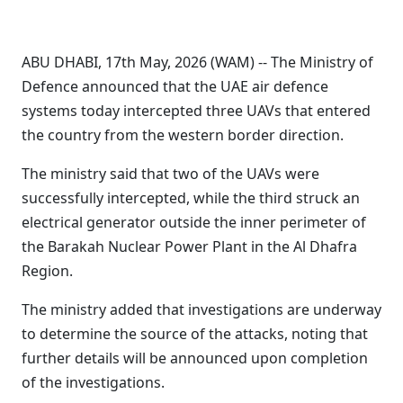
ABU DHABI, 17th May, 2026 (WAM) -- The Ministry of
Defence announced that the UAE air defence
systems today intercepted three UAVs that entered
the country from the western border direction.
The ministry said that two of the UAVs were
successfully intercepted, while the third struck an
electrical generator outside the inner perimeter of
the Barakah Nuclear Power Plant in the Al Dhafra
Region.
The ministry added that investigations are underway
to determine the source of the attacks, noting that
further details will be announced upon completion
of the investigations.