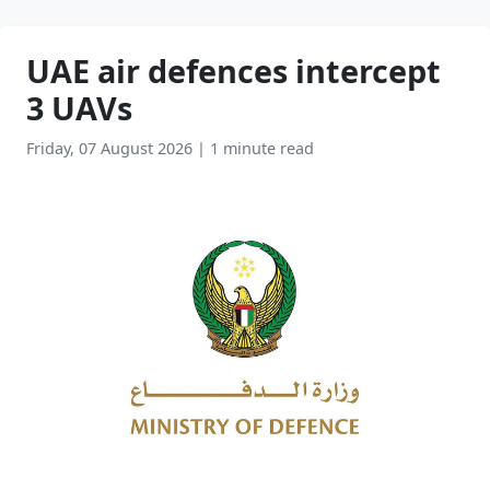
UAE air defences intercept
3 UAVs
Friday, 07 August 2026
|
1 minute read