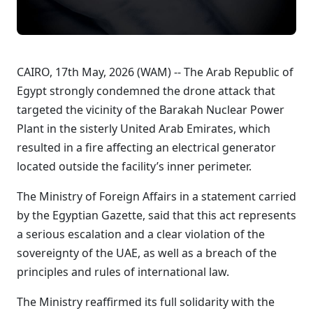
CAIRO, 17th May, 2026 (WAM) -- The Arab Republic of
Egypt strongly condemned the drone attack that
targeted the vicinity of the Barakah Nuclear Power
Plant in the sisterly United Arab Emirates, which
resulted in a fire affecting an electrical generator
located outside the facility’s inner perimeter.
The Ministry of Foreign Affairs in a statement carried
by the Egyptian Gazette, said that this act represents
a serious escalation and a clear violation of the
sovereignty of the UAE, as well as a breach of the
principles and rules of international law.
The Ministry reaffirmed its full solidarity with the