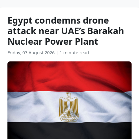
Egypt condemns drone
attack near UAE’s Barakah
Nuclear Power Plant
Friday, 07 August 2026
|
1 minute read