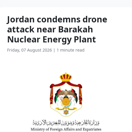
Jordan condemns drone
attack near Barakah
Nuclear Energy Plant
Friday, 07 August 2026
|
1 minute read