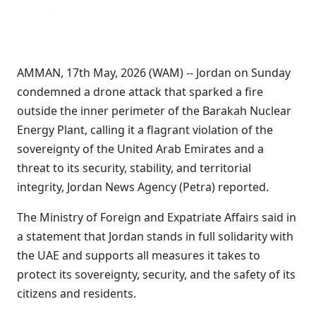
AMMAN, 17th May, 2026 (WAM) -- Jordan on Sunday
condemned a drone attack that sparked a fire
outside the inner perimeter of the Barakah Nuclear
Energy Plant, calling it a flagrant violation of the
sovereignty of the United Arab Emirates and a
threat to its security, stability, and territorial
integrity, Jordan News Agency (Petra) reported.
The Ministry of Foreign and Expatriate Affairs said in
a statement that Jordan stands in full solidarity with
the UAE and supports all measures it takes to
protect its sovereignty, security, and the safety of its
citizens and residents.