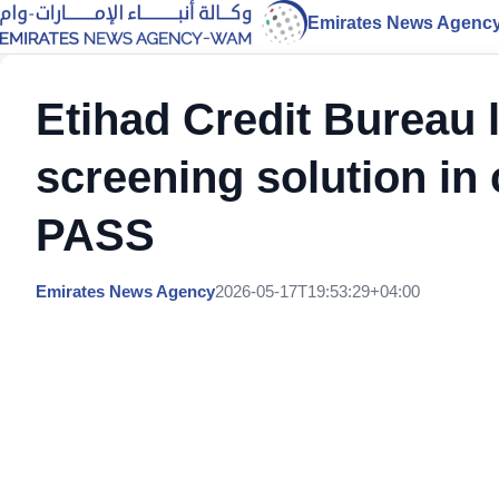
Emirates News Agenc
Etihad Credit Bureau 
screening solution in
PASS
Emirates News Agency
2026-05-17T19:53:29+04:00