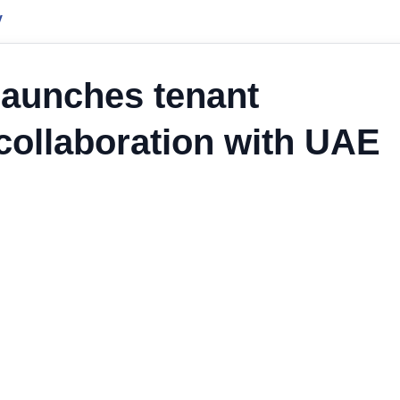
y
launches tenant
 collaboration with UAE