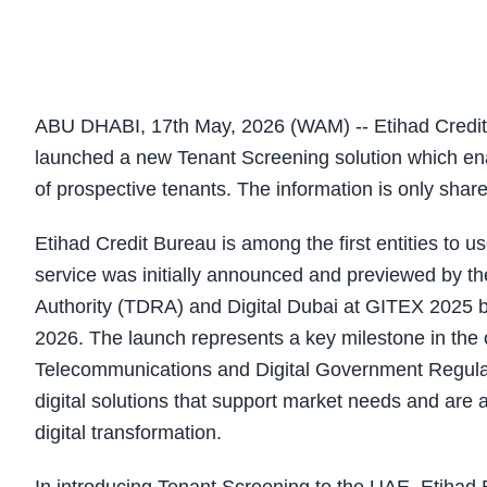
ABU DHABI, 17th May, 2026 (WAM) -- Etihad Credit Bu
launched a new Tenant Screening solution which enab
of prospective tenants. The information is only sha
Etihad Credit Bureau is among the first entities to
service was initially announced and previewed by 
Authority (TDRA) and Digital Dubai at GITEX 2025 be
2026. The launch represents a key milestone in the 
Telecommunications and Digital Government Regulato
digital solutions that support market needs and are 
digital transformation.