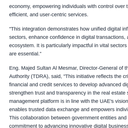
economy, empowering individuals with control over th
efficient, and user-centric services.
"This integration demonstrates how unified digital i
sectors, enhance confidence in digital transactions
ecosystem. It is particularly impactful in vital secto
are essential.”
Eng. Majed Sultan Al Mesmar, Director-General of 
Authority (TDRA), said, "This initiative reflects the cri
financial and credit services to develop advanced digi
strengthen trust and transparency in the real esta
management platform is in line with the UAE's vision
enables trusted data exchange and empowers individu
This collaboration between government entities and 
commitment to advancing innovative digital busines