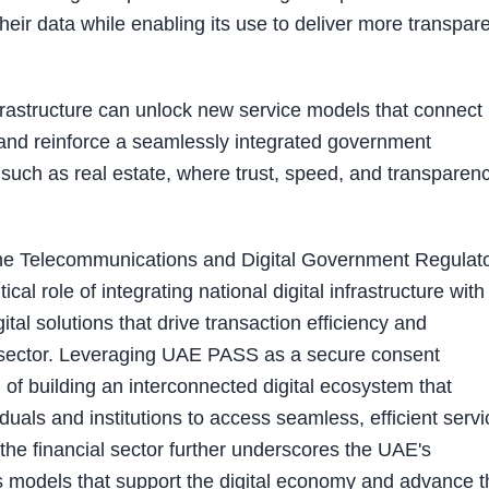
eir data while enabling its use to deliver more transpare
nfrastructure can unlock new service models that connect
, and reinforce a seamlessly integrated government
rs such as real estate, where trust, speed, and transparen
the Telecommunications and Digital Government Regulat
tical role of integrating national digital infrastructure with
tal solutions that drive transaction efficiency and
te sector. Leveraging UAE PASS as a secure consent
 of building an interconnected digital ecosystem that
als and institutions to access seamless, efficient servi
the financial sector further underscores the UAE's
s models that support the digital economy and advance t