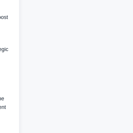
oost
egic
ne
ent