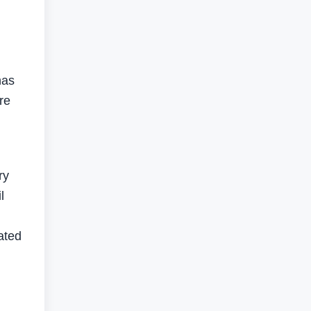
has
re
ry
l
ated