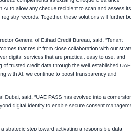
d Bureau complements its existing Cheque Clearance
 AI to allow any cheque recipient to scan and assess its
t registry records. Together, these solutions will further b
ctor General of Etihad Credit Bureau, said, “Tenant
comes that result from close collaboration with our strat
er digital services that are practical, easy to use, and
g of trusted credit data through the well-established UAE
g with AI, we continue to boost transparency and
al Dubai, said, “UAE PASS has evolved into a cornersto
 beyond digital identity to enable secure consent managem
 a strategic step toward activating a responsible data