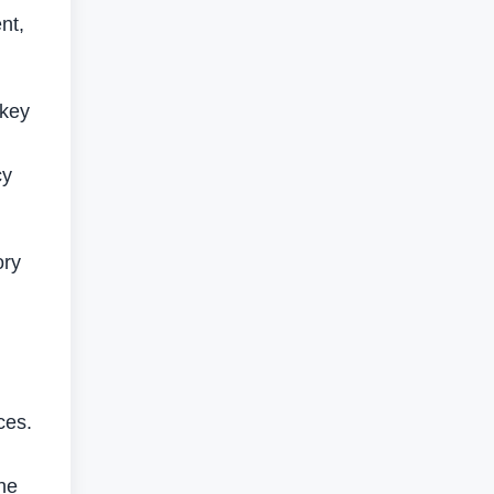
nt,
 key
cy
ory
ces.
he