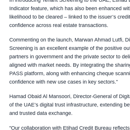
In introducing Tenant Screening to the UAE, Etiha
Indicator feature, which has also been enhanced with
likelihood to be cleared – linked to the issuer’s credi
confidence across real estate transactions.
Commenting on the launch, Marwan Ahmad Lutfi, Dire
Screening is an excellent example of the positive out
partners in government and the private sector to deliv
aligned with market needs. By integrating the sharin
PASS platform, along with enhancing cheque scannin
confidence with new use cases in key sectors.”
Hamad Obaid Al Mansoori, Director-General of Digit
of the UAE’s digital trust infrastructure, extending
and trusted data exchange.
"Our collaboration with Etihad Credit Bureau reflects