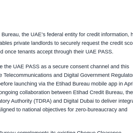
reau, the UAE’s federal entity for credit information, 
les private landlords to securely request the credit sco
red once tenants accept through their UAE PASS.
 use the UAE PASS as a secure consent channel and this
the Telecommunications and Digital Government Regulato
fore launching via the Etihad Bureau mobile app in Apri
ongoing collaboration between Etihad Credit Bureau, the
ry Authority (TDRA) and Digital Dubai to deliver integr
aligned to national objectives for zero-bureaucracy and