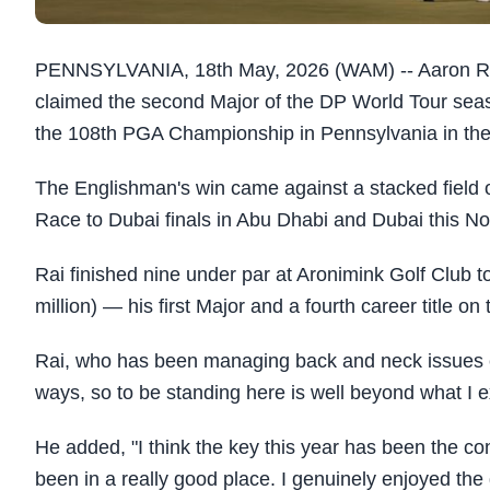
PENNSYLVANIA, 18th May, 2026 (WAM) -- Aaron Ra
claimed the second Major of the DP World Tour seas
the 108th PGA Championship in Pennsylvania in the
The Englishman's win came against a stacked field of
Race to Dubai finals in Abu Dhabi and Dubai this N
Rai finished nine under par at Aronimink Golf Club
million) — his first Major and a fourth career title o
Rai, who has been managing back and neck issues earl
ways, so to be standing here is well beyond what I 
He added, "I think the key this year has been the co
been in a really good place. I genuinely enjoyed the