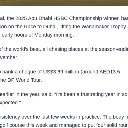
i, the 2025 Abu Dhabi HSBC Championship winner, ha
on on the Race to Dubai, lifting the Wanamaker Trophy 
 early hours of Monday morning.
 the world's best, all chasing places at the season-endi
ovember.
 to bank a cheque of US$3.69 million (around AED13.5
n the DP World Tour.
ier in the year, said, "It's been a frustrating year in s
expected."
nsistency over the last few weeks in practice. The body 
 golf course this week and managed to put four solid rou