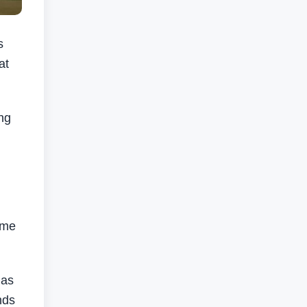
s
at
ng
ome
has
nds