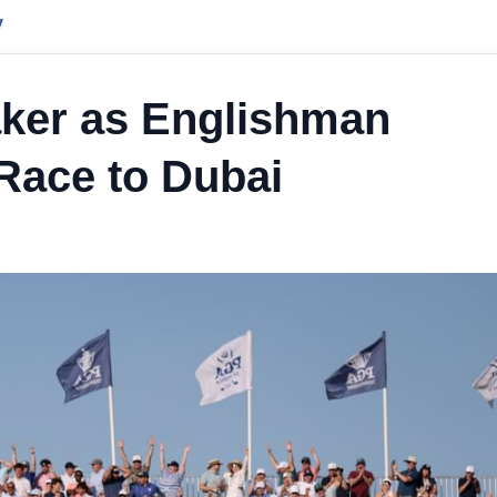
y
ker as Englishman
Race to Dubai