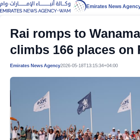
Emirates News Agenc
Rai romps to Wanama
climbs 166 places on 
Emirates News Agency
2026-05-18T13:15:34+04:00