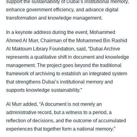
support the sustainability of Dubai’s institutional memory,
enhance government efficiency, and advance digital
transformation and knowledge management.
In a keynote address during the event, Mohammed
Ahmed Al Murr, Chairman of the Mohammed Bin Rashid
Al Maktoum Library Foundation, said, “Dubai Archive
represents a qualitative shift in document and knowledge
management. The project goes beyond the traditional
framework of archiving to establish an integrated system
that strengthens Dubai’s institutional memory and
supports knowledge sustainability.”
Al Murr added, “A document is not merely an
administrative record, but a witness to a period, a
reflection of decisions, and the outcome of accumulated
experiences that together form a national memory.”