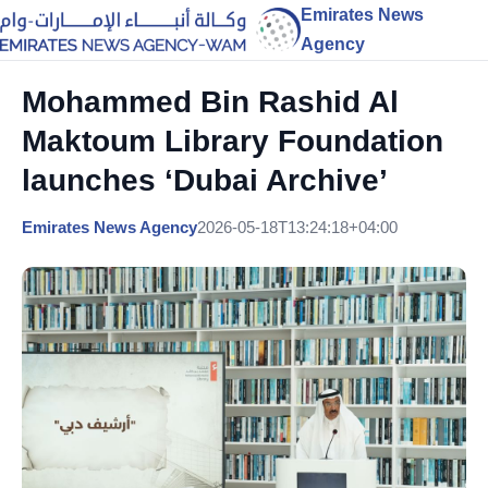
Emirates News
Agency
Mohammed Bin Rashid Al
Maktoum Library Foundation
launches ‘Dubai Archive’
Emirates News Agency
2026-05-18T13:24:18+04:00