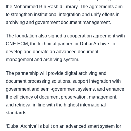
the Mohammed Bin Rashid Library. The agreements aim
to strengthen institutional integration and unify efforts in
archiving and government document management.
The foundation also signed a cooperation agreement with
ONE ECM, the technical partner for Dubai Archive, to
develop and operate an advanced document
management and archiving system.
The partnership will provide digital archiving and
document processing solutions, support integration with
government and semi-government systems, and enhance
the efficiency of document preservation, management,
and retrieval in line with the highest international
standards.
‘Dubai Archive’ is built on an advanced smart system for