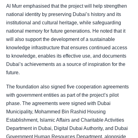
Al Murr emphasised that the project will help strengthen
national identity by preserving Dubai’s history and its
institutional and cultural heritage, while safeguarding
national memory for future generations. He noted that it
will also support the development of a sustainable
knowledge infrastructure that ensures continued access
to knowledge, enables its effective use, and documents
Dubai’s achievements as a source of inspiration for the
future.
The foundation also signed five cooperation agreements
with government entities as part of the project’s pilot
phase. The agreements were signed with Dubai
Municipality, Mohammed Bin Rashid Housing
Establishment, Islamic Affairs and Charitable Activities
Department in Dubai, Digital Dubai Authority, and Dubai
Government Human Resources Department, alongside