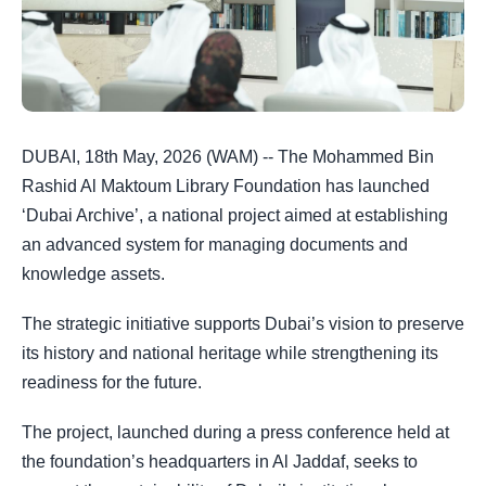
DUBAI, 18th May, 2026 (WAM) -- The Mohammed Bin
Rashid Al Maktoum Library Foundation has launched
‘Dubai Archive’, a national project aimed at establishing
an advanced system for managing documents and
knowledge assets.
The strategic initiative supports Dubai’s vision to preserve
its history and national heritage while strengthening its
readiness for the future.
The project, launched during a press conference held at
the foundation’s headquarters in Al Jaddaf, seeks to