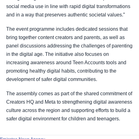
social media use in line with rapid digital transformations
and in a way that preserves authentic societal values.”
The event programme includes dedicated sessions that
bring together content creators and parents, as well as
panel discussions addressing the challenges of parenting
in the digital age. The initiative also focuses on
increasing awareness around Teen Accounts tools and
promoting healthy digital habits, contributing to the
development of safer digital communities.
The assembly comes as part of the shared commitment of
Creators HQ and Meta to strengthening digital awareness
culture across the region and supporting efforts to build a
safer digital environment for children and teenagers.