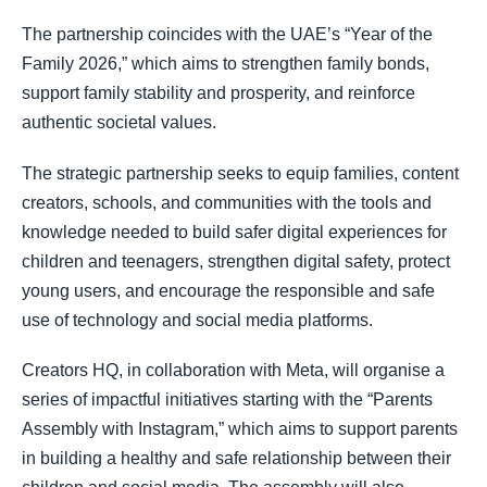
The partnership coincides with the UAE’s “Year of the
Family 2026,” which aims to strengthen family bonds,
support family stability and prosperity, and reinforce
authentic societal values.
The strategic partnership seeks to equip families, content
creators, schools, and communities with the tools and
knowledge needed to build safer digital experiences for
children and teenagers, strengthen digital safety, protect
young users, and encourage the responsible and safe
use of technology and social media platforms.
Creators HQ, in collaboration with Meta, will organise a
series of impactful initiatives starting with the “Parents
Assembly with Instagram,” which aims to support parents
in building a healthy and safe relationship between their