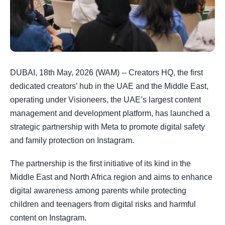
DUBAI, 18th May, 2026 (WAM) -- Creators HQ, the first
dedicated creators’ hub in the UAE and the Middle East,
operating under Visioneers, the UAE’s largest content
management and development platform, has launched a
strategic partnership with Meta to promote digital safety
and family protection on Instagram.
The partnership is the first initiative of its kind in the
Middle East and North Africa region and aims to enhance
digital awareness among parents while protecting
children and teenagers from digital risks and harmful
content on Instagram.