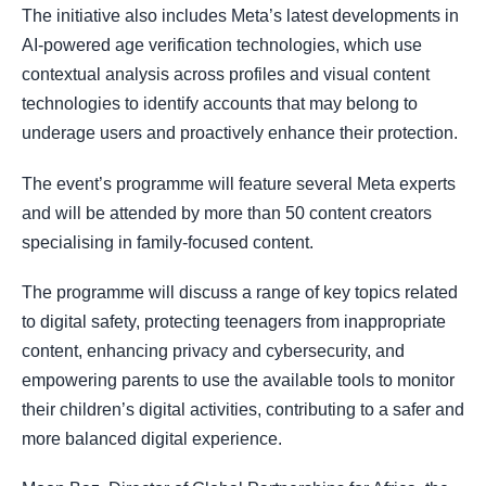
The initiative also includes Meta’s latest developments in
AI-powered age verification technologies, which use
contextual analysis across profiles and visual content
technologies to identify accounts that may belong to
underage users and proactively enhance their protection.
The event’s programme will feature several Meta experts
and will be attended by more than 50 content creators
specialising in family-focused content.
The programme will discuss a range of key topics related
to digital safety, protecting teenagers from inappropriate
content, enhancing privacy and cybersecurity, and
empowering parents to use the available tools to monitor
their children’s digital activities, contributing to a safer and
more balanced digital experience.