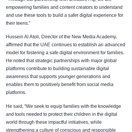
empowering families and content creators to understand
and use these tools to build a safer digital experience for
their teens.”
Hussein Al Atoli, Director of the New Media Academy,
affirmed that the UAE continues to establish an advanced
model for fostering a safe digital environment for families.
He noted that strategic partnerships with major global
platforms contribute to building sustainable digital
awareness that supports younger generations and
enables them to positively benefit from social media
platforms.
He said, “We seek to equip families with the knowledge
and tools needed to protect their children in the digital
world through these impactful initiatives, while
strengthening a culture of conscious and responsible