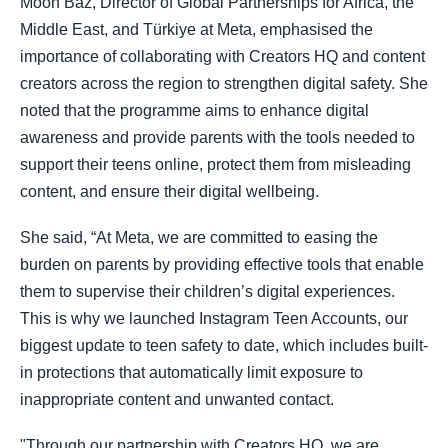
Moon Baz, Director of Global Partnerships for Africa, the
Middle East, and Türkiye at Meta, emphasised the
importance of collaborating with Creators HQ and content
creators across the region to strengthen digital safety. She
noted that the programme aims to enhance digital
awareness and provide parents with the tools needed to
support their teens online, protect them from misleading
content, and ensure their digital wellbeing.
She said, “At Meta, we are committed to easing the
burden on parents by providing effective tools that enable
them to supervise their children’s digital experiences.
This is why we launched Instagram Teen Accounts, our
biggest update to teen safety to date, which includes built-
in protections that automatically limit exposure to
inappropriate content and unwanted contact.
"Through our partnership with Creators HQ, we are