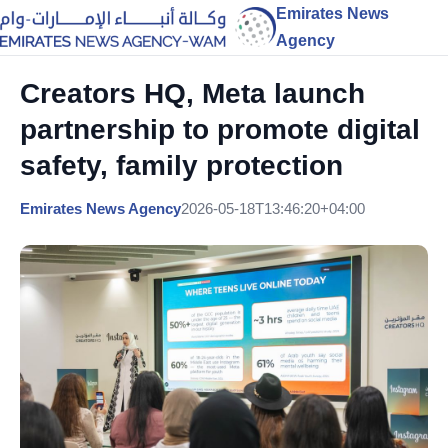
Emirates News
Agency
Creators HQ, Meta launch
partnership to promote digital
safety, family protection
Emirates News Agency
2026-05-18T13:46:20+04:00