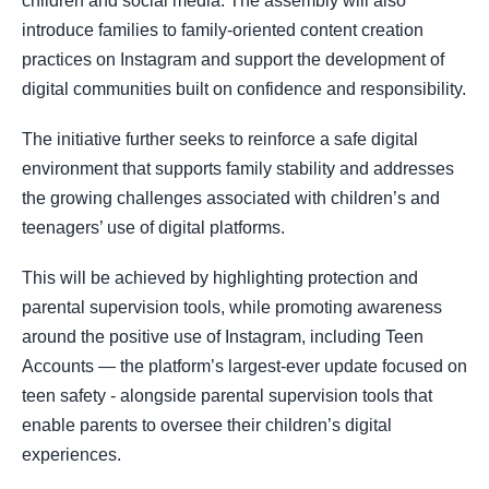
children and social media. The assembly will also
introduce families to family-oriented content creation
practices on Instagram and support the development of
digital communities built on confidence and responsibility.
The initiative further seeks to reinforce a safe digital
environment that supports family stability and addresses
the growing challenges associated with children’s and
teenagers’ use of digital platforms.
This will be achieved by highlighting protection and
parental supervision tools, while promoting awareness
around the positive use of Instagram, including Teen
Accounts — the platform’s largest-ever update focused on
teen safety - alongside parental supervision tools that
enable parents to oversee their children’s digital
experiences.