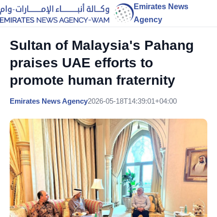
Emirates News
Agency
Sultan of Malaysia's Pahang
praises UAE efforts to
promote human fraternity
Emirates News Agency
2026-05-18T14:39:01+04:00