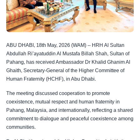
ABU DHABI, 18th May, 2026 (WAM) -- HRH Al Sultan
Abdullah Ri’ayatuddin Al Mustafa Billah Shah, Sultan of
Pahang, has received Ambassador Dr Khalid Ghanim Al
Ghaith, Secretary-General of the Higher Committee of
Human Fraternity (HCHF), in Abu Dhabi.
The meeting discussed cooperation to promote
coexistence, mutual respect and human fraternity in
Pahang, Malaysia, and internationally, reflecting a shared
commitment to dialogue and peaceful coexistence among
communities.