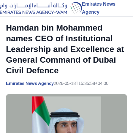
Emirates News
Agency
Hamdan bin Mohammed
names CEO of Institutional
Leadership and Excellence at
General Command of Dubai
Civil Defence
Emirates News Agency
2026-05-18T15:35:58+04:00