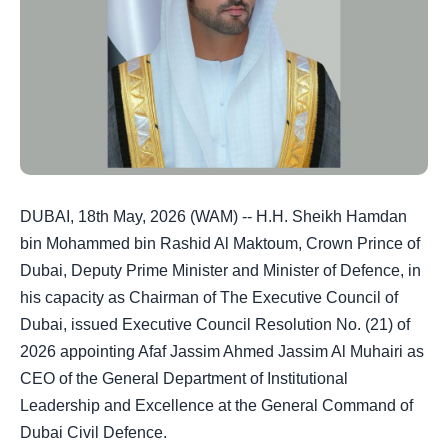
DUBAI, 18th May, 2026 (WAM) -- H.H. Sheikh Hamdan
bin Mohammed bin Rashid Al Maktoum, Crown Prince of
Dubai, Deputy Prime Minister and Minister of Defence, in
his capacity as Chairman of The Executive Council of
Dubai, issued Executive Council Resolution No. (21) of
2026 appointing Afaf Jassim Ahmed Jassim Al Muhairi as
CEO of the General Department of Institutional
Leadership and Excellence at the General Command of
Dubai Civil Defence.