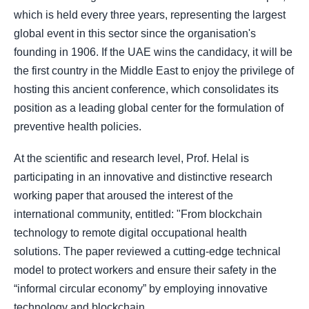
which is held every three years, representing the largest
global event in this sector since the organisation's
founding in 1906. If the UAE wins the candidacy, it will be
the first country in the Middle East to enjoy the privilege of
hosting this ancient conference, which consolidates its
position as a leading global center for the formulation of
preventive health policies.
At the scientific and research level, Prof. Helal is
participating in an innovative and distinctive research
working paper that aroused the interest of the
international community, entitled: "From blockchain
technology to remote digital occupational health
solutions. The paper reviewed a cutting-edge technical
model to protect workers and ensure their safety in the
“informal circular economy” by employing innovative
technology and blockchain.