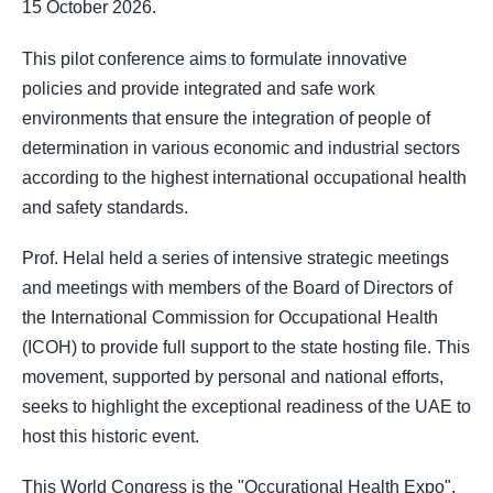
15 October 2026.
This pilot conference aims to formulate innovative
policies and provide integrated and safe work
environments that ensure the integration of people of
determination in various economic and industrial sectors
according to the highest international occupational health
and safety standards.
Prof. Helal held a series of intensive strategic meetings
and meetings with members of the Board of Directors of
the International Commission for Occupational Health
(ICOH) to provide full support to the state hosting file. This
movement, supported by personal and national efforts,
seeks to highlight the exceptional readiness of the UAE to
host this historic event.
This World Congress is the "Occurational Health Expo",