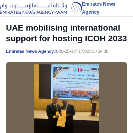
Emirates News
Agency
UAE mobilising international
support for hosting ICOH 2033
Emirates News Agency
2026-05-18T17:02:51+04:00