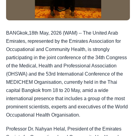
BANGkok,18th May, 2026 (WAM) -- The United Arab
Emirates, represented by the Emirates Association for
Occupational and Community Health, is strongly
participating in the joint conference of the 34th Congress
of the Medical, Health and Professional Association
(OHSWA) and the 53rd International Conference of the
MEDICHEM Organisation, currently held in the Thai
capital Bangkok from 18 to 20 May, amid a wide
international presence that includes a group of the most
prominent scientists, experts and executives of the World
Occupational Health Organisation.
Professor Dr. Nahyan Helal, President of the Emirates