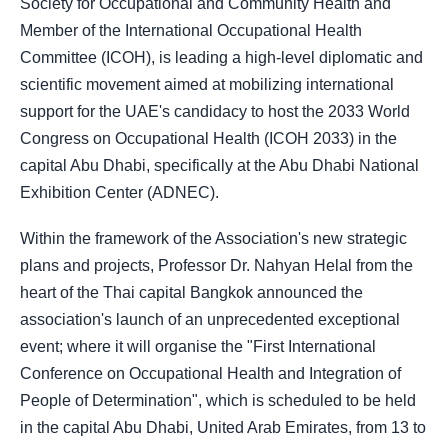
Society for Occupational and Community Health and
Member of the International Occupational Health
Committee (ICOH), is leading a high-level diplomatic and
scientific movement aimed at mobilizing international
support for the UAE's candidacy to host the 2033 World
Congress on Occupational Health (ICOH 2033) in the
capital Abu Dhabi, specifically at the Abu Dhabi National
Exhibition Center (ADNEC).
Within the framework of the Association's new strategic
plans and projects, Professor Dr. Nahyan Helal from the
heart of the Thai capital Bangkok announced the
association's launch of an unprecedented exceptional
event; where it will organise the "First International
Conference on Occupational Health and Integration of
People of Determination", which is scheduled to be held
in the capital Abu Dhabi, United Arab Emirates, from 13 to