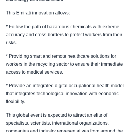
This Emirati innovation allows:
* Follow the path of hazardous chemicals with extreme
accuracy and cross-borders to protect workers from their
risks.
* Providing smart and remote healthcare solutions for
workers in the recycling sector to ensure their immediate
access to medical services.
* Provide an integrated digital occupational health model
that integrates technological innovation with economic
flexibility.
This global event is expected to attract an elite of
specialists, scientists, international organizations,
companies and industry representatives from around the