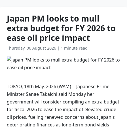
Japan PM looks to mull
extra budget for FY 2026 to
ease oil price impact
Thursday, 06 August 2026
|
1 minute read
TOKYO, 18th May, 2026 (WAM) -- Japanese Prime
Minister Sanae Takaichi said Monday her
government will consider compiling an extra budget
for fiscal 2026 to ease the impact of elevated crude
oil prices, fueling renewed concerns about Japan's
deteriorating finances as long-term bond yields