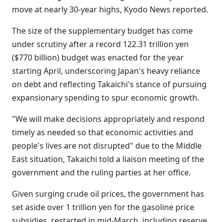
move at nearly 30-year highs, Kyodo News reported.
The size of the supplementary budget has come
under scrutiny after a record 122.31 trillion yen
($770 billion) budget was enacted for the year
starting April, underscoring Japan's heavy reliance
on debt and reflecting Takaichi's stance of pursuing
expansionary spending to spur economic growth.
"We will make decisions appropriately and respond
timely as needed so that economic activities and
people's lives are not disrupted" due to the Middle
East situation, Takaichi told a liaison meeting of the
government and the ruling parties at her office.
Given surging crude oil prices, the government has
set aside over 1 trillion yen for the gasoline price
subsidies, restarted in mid-March, including reserve