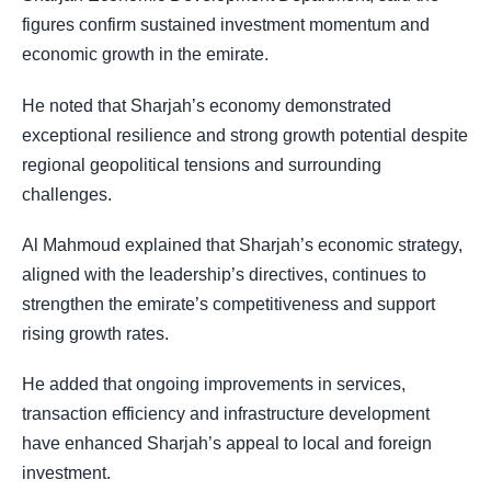
figures confirm sustained investment momentum and
economic growth in the emirate.
He noted that Sharjah’s economy demonstrated
exceptional resilience and strong growth potential despite
regional geopolitical tensions and surrounding
challenges.
Al Mahmoud explained that Sharjah’s economic strategy,
aligned with the leadership’s directives, continues to
strengthen the emirate’s competitiveness and support
rising growth rates.
He added that ongoing improvements in services,
transaction efficiency and infrastructure development
have enhanced Sharjah’s appeal to local and foreign
investment.