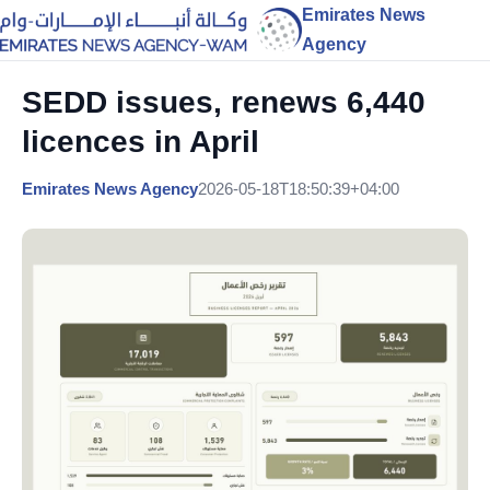
Emirates News
Agency
SEDD issues, renews 6,440
licences in April
Emirates News Agency
2026-05-18T18:50:39+04:00