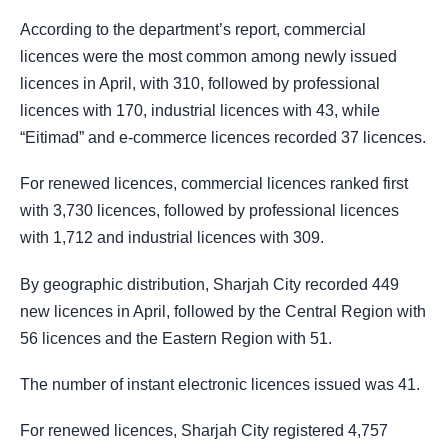
According to the department’s report, commercial
licences were the most common among newly issued
licences in April, with 310, followed by professional
licences with 170, industrial licences with 43, while
“Eitimad” and e-commerce licences recorded 37 licences.
For renewed licences, commercial licences ranked first
with 3,730 licences, followed by professional licences
with 1,712 and industrial licences with 309.
By geographic distribution, Sharjah City recorded 449
new licences in April, followed by the Central Region with
56 licences and the Eastern Region with 51.
The number of instant electronic licences issued was 41.
For renewed licences, Sharjah City registered 4,757