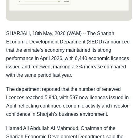
SHARJAH, 18th May, 2026 (WAM) -- The Sharjah
Economic Development Department (SEDD) announced
that the emirate’s economy maintained its strong
performance in April 2026, with 6,440 economic licences
issued and renewed, marking a 3% increase compared
with the same period last year.
The department reported that the number of renewed
licences reached 5,843, with 597 new licences issued in
April, reflecting continued economic activity and investor
confidence in Sharjah’s business environment.
Hamad Ali Abdullah Al Mahmoud, Chairman of the
Sharjah Economic Development Department, said the