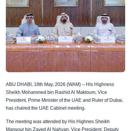
ABU DHABI, 18th May, 2026 (WAM) -- His Highness
Sheikh Mohammed bin Rashid Al Maktoum, Vice
President, Prime Minister of the UAE and Ruler of Dubai,
has chaired the UAE Cabinet meeting.
The meeting was attended by His Highnes Sheikh
Mansour bin Zayed Al Nahyan, Vice President, Deputy