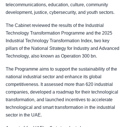
telecommunications, education, culture, community
development, justice, cybersecurity, and youth sectors.
The Cabinet reviewed the results of the Industrial
Technology Transformation Programme and the 2025
Industrial Technology Transformation Index, two key
pillars of the National Strategy for Industry and Advanced
Technology, also known as Operation 300 bn.
The Programme aims to support the sustainability of the
national industrial sector and enhance its global
competitiveness. It assessed more than 620 industrial
companies, developed a roadmap for their technological
transformation, and launched incentives to accelerate
technological and smart transformation in the industrial
sector in the UAE.