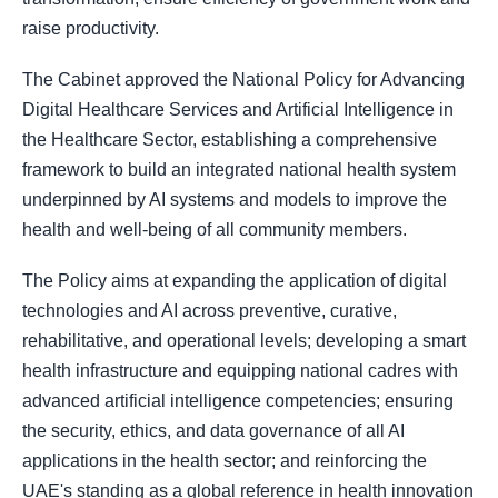
raise productivity.
The Cabinet approved the National Policy for Advancing
Digital Healthcare Services and Artificial Intelligence in
the Healthcare Sector, establishing a comprehensive
framework to build an integrated national health system
underpinned by AI systems and models to improve the
health and well-being of all community members.
The Policy aims at expanding the application of digital
technologies and AI across preventive, curative,
rehabilitative, and operational levels; developing a smart
health infrastructure and equipping national cadres with
advanced artificial intelligence competencies; ensuring
the security, ethics, and data governance of all AI
applications in the health sector; and reinforcing the
UAE's standing as a global reference in health innovation