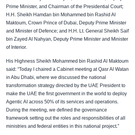
Prime Minister, and Chairman of the Presidential Court;
H.H. Sheikh Hamdan bin Mohammed bin Rashid Al
Maktoum, Crown Prince of Dubai, Deputy Prime Minister
and Minister of Defence; and H.H. Lt. General Sheikh Saif
bin Zayed Al Nahyan, Deputy Prime Minister and Minister
of Interior.
His Highness Sheikh Mohammed bin Rashid Al Maktoum
said: “Today I chaired a Cabinet meeting at Qasr Al Watan
in Abu Dhabi, where we discussed the national
transformation strategy directed by the UAE President to
make the UAE the first government in the world to deploy
Agentic AI across 50% of its services and operations.
During the meeting, we defined the governance
framework setting out the roles and responsibilities of all
ministries and federal entities in this national project.”