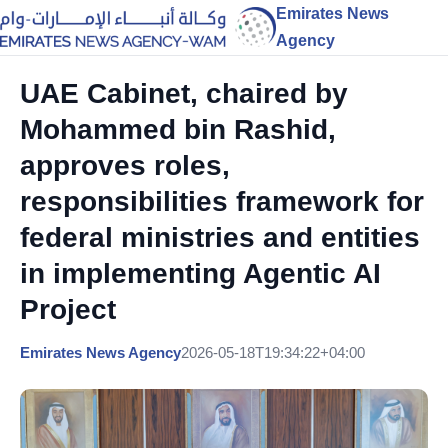
Emirates News
Agency
UAE Cabinet, chaired by
Mohammed bin Rashid,
approves roles,
responsibilities framework for
federal ministries and entities
in implementing Agentic AI
Project
Emirates News Agency
2026-05-18T19:34:22+04:00