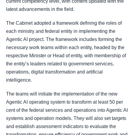
current competency level, with content updated with the
latest advancements in the field.
The Cabinet adopted a framework defining the roles of
each ministry and federal entity in implementing the
Agentic AI project. The framework includes forming the
necessary work teams within each entity, headed by the
respective Minister or Head of entity, with membership of
the entity’s leaders related to government services,
operations, digital transformation and artificial
intelligence.
The teams will initiate the implementation of the new
Agentic AI operating system to transform at least 50 per
cent of the federal services and operations into Agentic AI
systems and operation models. They will also set targets
and establish assessment indicators to evaluate the
transformation, ensure efficiency of government work and