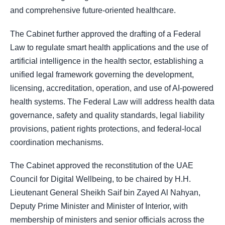
and comprehensive future-oriented healthcare.
The Cabinet further approved the drafting of a Federal
Law to regulate smart health applications and the use of
artificial intelligence in the health sector, establishing a
unified legal framework governing the development,
licensing, accreditation, operation, and use of AI-powered
health systems. The Federal Law will address health data
governance, safety and quality standards, legal liability
provisions, patient rights protections, and federal-local
coordination mechanisms.
The Cabinet approved the reconstitution of the UAE
Council for Digital Wellbeing, to be chaired by H.H.
Lieutenant General Sheikh Saif bin Zayed Al Nahyan,
Deputy Prime Minister and Minister of Interior, with
membership of ministers and senior officials across the