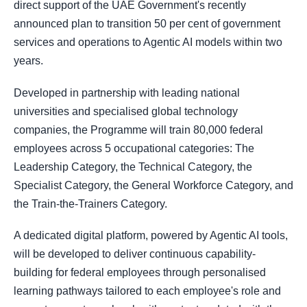
direct support of the UAE Government's recently
announced plan to transition 50 per cent of government
services and operations to Agentic AI models within two
years.
Developed in partnership with leading national
universities and specialised global technology
companies, the Programme will train 80,000 federal
employees across 5 occupational categories: The
Leadership Category, the Technical Category, the
Specialist Category, the General Workforce Category, and
the Train-the-Trainers Category.
A dedicated digital platform, powered by Agentic AI tools,
will be developed to deliver continuous capability-
building for federal employees through personalised
learning pathways tailored to each employee's role and