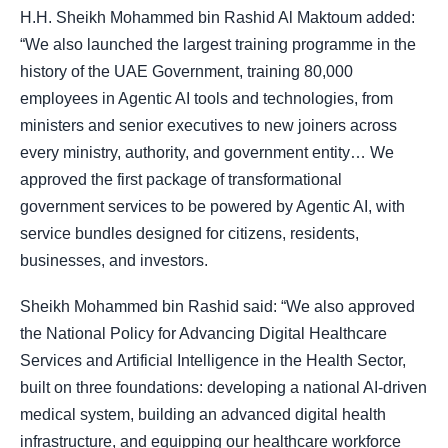
H.H. Sheikh Mohammed bin Rashid Al Maktoum added:
“We also launched the largest training programme in the
history of the UAE Government, training 80,000
employees in Agentic AI tools and technologies, from
ministers and senior executives to new joiners across
every ministry, authority, and government entity… We
approved the first package of transformational
government services to be powered by Agentic AI, with
service bundles designed for citizens, residents,
businesses, and investors.
Sheikh Mohammed bin Rashid said: “We also approved
the National Policy for Advancing Digital Healthcare
Services and Artificial Intelligence in the Health Sector,
built on three foundations: developing a national AI-driven
medical system, building an advanced digital health
infrastructure, and equipping our healthcare workforce