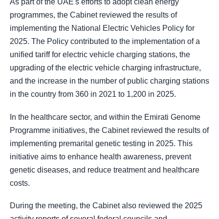
As part of the UAE's efforts to adopt clean energy
programmes, the Cabinet reviewed the results of
implementing the National Electric Vehicles Policy for
2025. The Policy contributed to the implementation of a
unified tariff for electric vehicle charging stations, the
upgrading of the electric vehicle charging infrastructure,
and the increase in the number of public charging stations
in the country from 360 in 2021 to 1,200 in 2025.
In the healthcare sector, and within the Emirati Genome
Programme initiatives, the Cabinet reviewed the results of
implementing premarital genetic testing in 2025. This
initiative aims to enhance health awareness, prevent
genetic diseases, and reduce treatment and healthcare
costs.
During the meeting, the Cabinet also reviewed the 2025
activity reports of several federal councils and