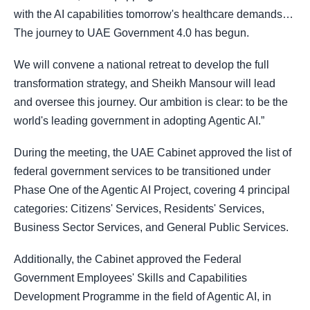
with the AI capabilities tomorrow's healthcare demands…
The journey to UAE Government 4.0 has begun.
We will convene a national retreat to develop the full
transformation strategy, and Sheikh Mansour will lead
and oversee this journey. Our ambition is clear: to be the
world's leading government in adopting Agentic AI.”
During the meeting, the UAE Cabinet approved the list of
federal government services to be transitioned under
Phase One of the Agentic AI Project, covering 4 principal
categories: Citizens' Services, Residents' Services,
Business Sector Services, and General Public Services.
Additionally, the Cabinet approved the Federal
Government Employees' Skills and Capabilities
Development Programme in the field of Agentic AI, in