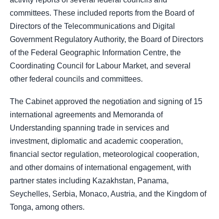
committees. These included reports from the Board of
Directors of the Telecommunications and Digital
Government Regulatory Authority, the Board of Directors
of the Federal Geographic Information Centre, the
Coordinating Council for Labour Market, and several
other federal councils and committees.
The Cabinet approved the negotiation and signing of 15
international agreements and Memoranda of
Understanding spanning trade in services and
investment, diplomatic and academic cooperation,
financial sector regulation, meteorological cooperation,
and other domains of international engagement, with
partner states including Kazakhstan, Panama,
Seychelles, Serbia, Monaco, Austria, and the Kingdom of
Tonga, among others.