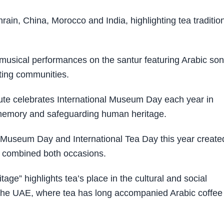
ain, China, Morocco and India, highlighting tea traditio
n, musical performances on the santur featuring Arabic so
ating communities.
tute celebrates International Museum Day each year in
l memory and safeguarding human heritage.
l Museum Day and International Tea Day this year create
t combined both occasions.
age” highlights tea’s place in the cultural and social
n the UAE, where tea has long accompanied Arabic coffee 