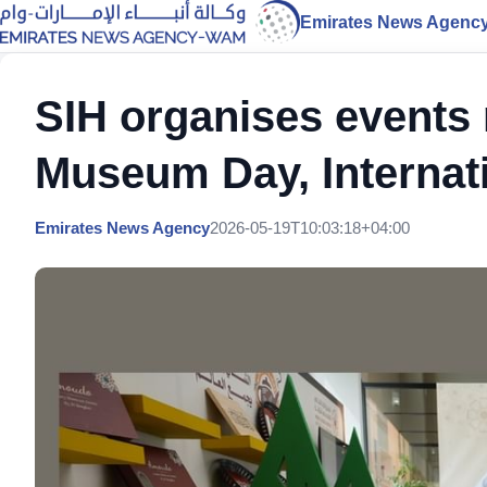
Emirates News Agenc
SIH organises events 
Museum Day, Internat
Emirates News Agency
2026-05-19T10:03:18+04:00