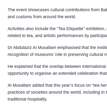
The event showcases cultural contributions from Bahr
and customs from around the world.
Activities also include the “Tea Etiquette” exhibitio
related to tea, and artistic performances by particip
Dr Abdulaziz Al Musallam emphasised that the insti
recognition of museums’ role in preserving cultura
He explained that the overlap between Internationa
opportunity to organise an extended celebration tha
Al Musallam added that this year’s focus on “tea herit
practices of societies around the world, including i
traditional hospitality.