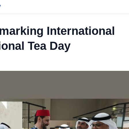
y
marking International
ional Tea Day