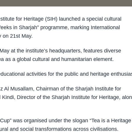
tute for Heritage (SIH) launched a special cultural
 Weeks in Sharjah” programme, marking International
 on 21st May.
ay at the institute’s headquarters, features diverse
 tea as a global cultural and humanitarian element.
ducational activities for the public and heritage enthusia
Al Musallam, Chairman of the Sharjah Institute for
di, Director of the Sharjah Institute for Heritage, alo
 Cup” was organised under the slogan “Tea is a Heritage 
tural and social transformations across civilisations.