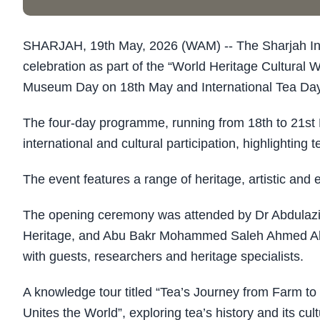
SHARJAH, 19th May, 2026 (WAM) -- The Sharjah Insti
celebration as part of the “World Heritage Cultural
Museum Day on 18th May and International Tea Day
The four-day programme, running from 18th to 21st M
international and cultural participation, highlighting
The event features a range of heritage, artistic and e
The opening ceremony was attended by Dr Abdulaziz 
Heritage, and Abu Bakr Mohammed Saleh Ahmed Al Kin
with guests, researchers and heritage specialists.
A knowledge tour titled “Tea’s Journey from Farm to
Unites the World”, exploring tea’s history and its cul