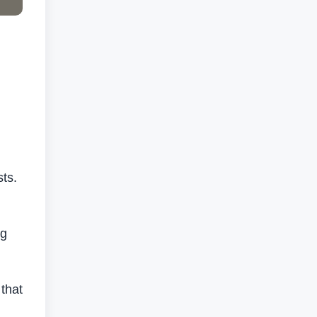
sts.
ng
that