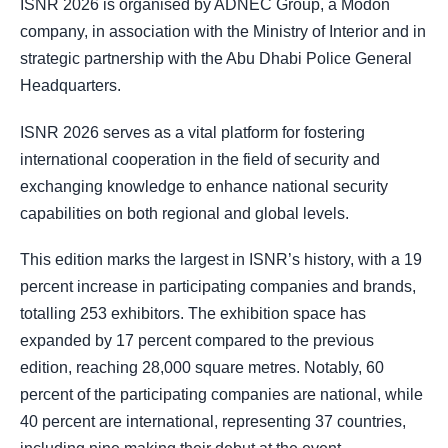
ISNR 2026 is organised by ADNEC Group, a Modon
company, in association with the Ministry of Interior and in
strategic partnership with the Abu Dhabi Police General
Headquarters.
ISNR 2026 serves as a vital platform for fostering
international cooperation in the field of security and
exchanging knowledge to enhance national security
capabilities on both regional and global levels.
This edition marks the largest in ISNR’s history, with a 19
percent increase in participating companies and brands,
totalling 253 exhibitors. The exhibition space has
expanded by 17 percent compared to the previous
edition, reaching 28,000 square metres. Notably, 60
percent of the participating companies are national, while
40 percent are international, representing 37 countries,