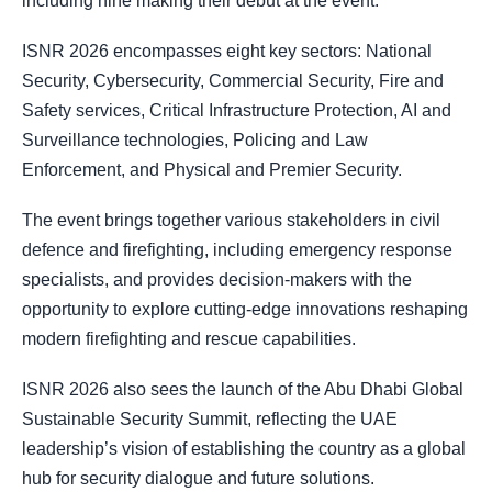
including nine making their debut at the event.
ISNR 2026 encompasses eight key sectors: National
Security, Cybersecurity, Commercial Security, Fire and
Safety services, Critical Infrastructure Protection, AI and
Surveillance technologies, Policing and Law
Enforcement, and Physical and Premier Security.
The event brings together various stakeholders in civil
defence and firefighting, including emergency response
specialists, and provides decision-makers with the
opportunity to explore cutting-edge innovations reshaping
modern firefighting and rescue capabilities.
ISNR 2026 also sees the launch of the Abu Dhabi Global
Sustainable Security Summit, reflecting the UAE
leadership’s vision of establishing the country as a global
hub for security dialogue and future solutions.