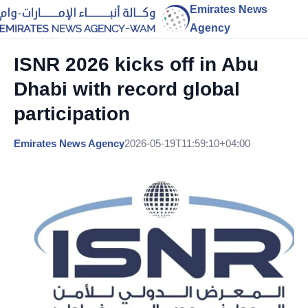
Emirates News
Agency
ISNR 2026 kicks off in Abu
Dhabi with record global
participation
Emirates News Agency
2026-05-19T11:59:10+04:00