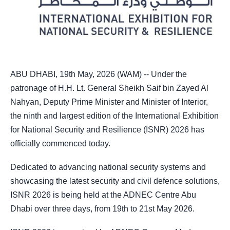
ABU DHABI, 19th May, 2026 (WAM) -- Under the
patronage of H.H. Lt. General Sheikh Saif bin Zayed Al
Nahyan, Deputy Prime Minister and Minister of Interior,
the ninth and largest edition of the International Exhibition
for National Security and Resilience (ISNR) 2026 has
officially commenced today.
Dedicated to advancing national security systems and
showcasing the latest security and civil defence solutions,
ISNR 2026 is being held at the ADNEC Centre Abu
Dhabi over three days, from 19th to 21st May 2026.