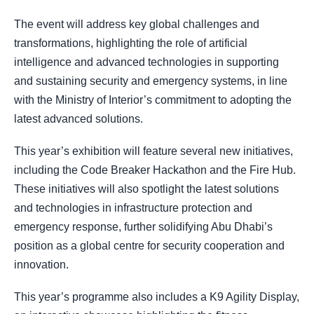
The event will address key global challenges and
transformations, highlighting the role of artificial
intelligence and advanced technologies in supporting
and sustaining security and emergency systems, in line
with the Ministry of Interior’s commitment to adopting the
latest advanced solutions.
This year’s exhibition will feature several new initiatives,
including the Code Breaker Hackathon and the Fire Hub.
These initiatives will also spotlight the latest solutions
and technologies in infrastructure protection and
emergency response, further solidifying Abu Dhabi’s
position as a global centre for security cooperation and
innovation.
This year’s programme also includes a K9 Agility Display,