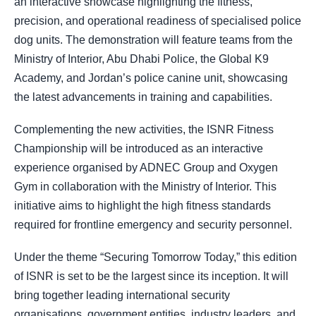
an interactive showcase highlighting the fitness,
precision, and operational readiness of specialised police
dog units. The demonstration will feature teams from the
Ministry of Interior, Abu Dhabi Police, the Global K9
Academy, and Jordan’s police canine unit, showcasing
the latest advancements in training and capabilities.
Complementing the new activities, the ISNR Fitness
Championship will be introduced as an interactive
experience organised by ADNEC Group and Oxygen
Gym in collaboration with the Ministry of Interior. This
initiative aims to highlight the high fitness standards
required for frontline emergency and security personnel.
Under the theme “Securing Tomorrow Today,” this edition
of ISNR is set to be the largest since its inception. It will
bring together leading international security
organisations, government entities, industry leaders, and